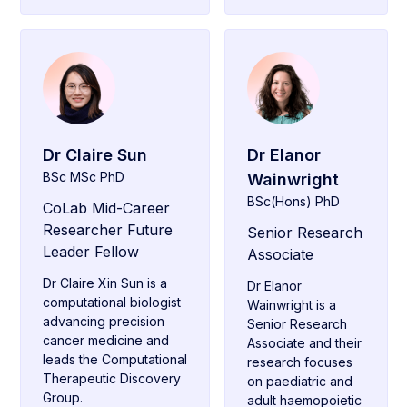
Dr Claire Sun
Dr Elanor
BSc MSc PhD
Wainwright
BSc(Hons) PhD
CoLab Mid-Career
Researcher Future
Senior Research
Leader Fellow
Associate
Dr Claire Xin Sun is a
Dr Elanor
computational biologist
Wainwright is a
advancing precision
Senior Research
cancer medicine and
Associate and their
leads the Computational
research focuses
Therapeutic Discovery
on paediatric and
Group.
adult haemopoietic