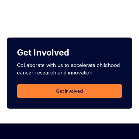
Get Involved
CoLaborate with us to accelerate childhood
cancer research and innovation
Get Involved