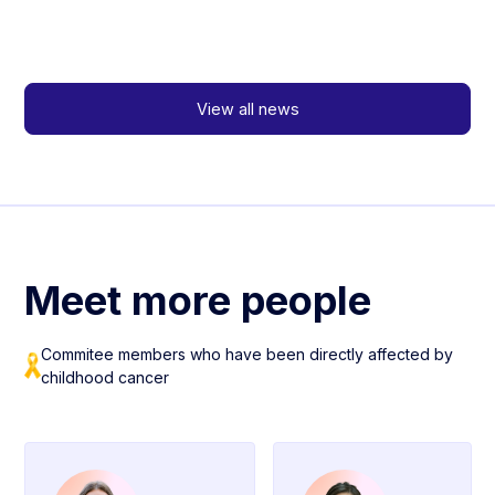
View all news
Meet more people
Commitee members who have been directly affected by
childhood cancer