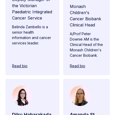
the Victorian
Monash
Paediatric Integrated
Children's
Cancer Service
Cancer Biobank
Clinical Head
Belinda Zambello is a
senior health
A/Prof Peter
information and cancer
Downie AM is the
services leader.
Clinical Head of the
Monash Children's
Cancer Biobank.
Read bio
Read bio
Dilru Habarakada
Amanda St.