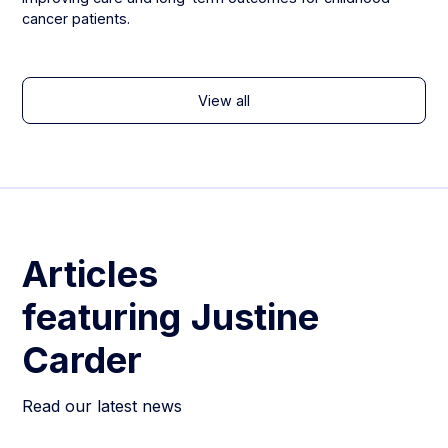
cancer patients.
View all
Articles
featuring
Justine
Carder
Read our latest news