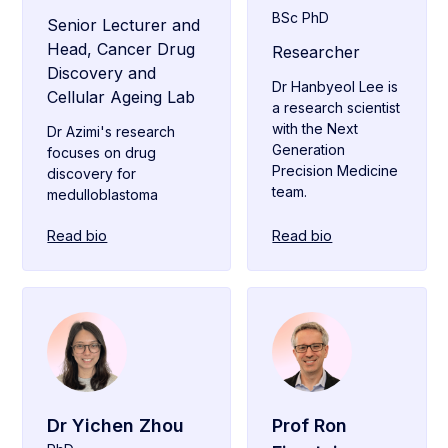
BSc PhD
Senior Lecturer and
Head, Cancer Drug
Researcher
Discovery and
Dr Hanbyeol Lee is
Cellular Ageing Lab
a research scientist
with the Next
Dr Azimi's research
Generation
focuses on drug
Precision Medicine
discovery for
team.
medulloblastoma
Read bio
Read bio
Dr Yichen Zhou
Prof Ron