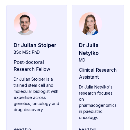
Dr Julian Stolper
Dr Julia
BSc MSc PhD
Netylko
MD
Post-doctoral
Research Fellow
Clinical Research
Assistant
Dr Julian Stolper is a
trained stem cell and
Dr Julia Netylko's
molecular biologist with
research focuses
expertise across
on
genetics, oncology and
pharmacogenomics
drug discovery.
in paediatric
oncology.
Read bio
Read bio