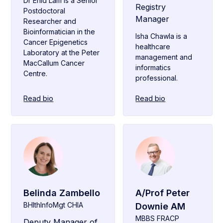
Dr Enid Lam is a Senior
Registry
Postdoctoral
Manager
Researcher and
Bioinformatician in the
Isha Chawla is a
Cancer Epigenetics
healthcare
Laboratory at the Peter
management and
MacCallum Cancer
informatics
Centre.
professional.
Read bio
Read bio
Belinda Zambello
A/Prof Peter
BHlthInfoMgt CHIA
Downie AM
MBBS FRACP
Deputy Manager of