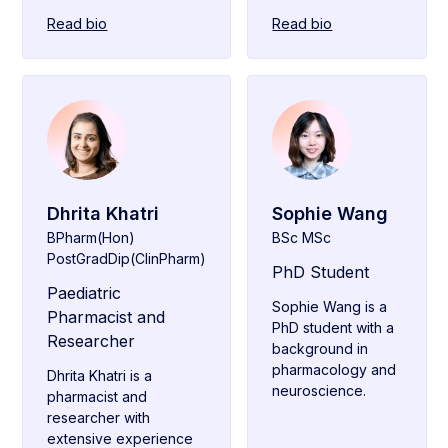
Read bio
Read bio
Dhrita Khatri
Sophie Wang
BPharm(Hon)
BSc MSc
PostGradDip(ClinPharm)
PhD Student
Paediatric
Sophie Wang is a
Pharmacist and
PhD student with a
Researcher
background in
pharmacology and
Dhrita Khatri is a
neuroscience.
pharmacist and
researcher with
extensive experience