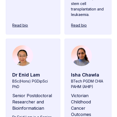
stem cell
transplantation and
leukaemia.
Read bio
Read bio
Dr Enid Lam
Isha Chawla
BSc(Hons) PGDipSci
BTech PGDM CHIA
PhD
PAHM (AHIP)
Senior Postdoctoral
Victorian
Researcher and
Childhood
Bioinformatician
Cancer
Outcomes