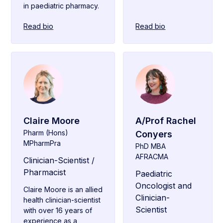
in paediatric pharmacy.
Read bio
Read bio
Claire Moore
A/Prof Rachel
Pharm (Hons)
Conyers
MPharmPra
PhD MBA
AFRACMA
Clinician-Scientist /
Pharmacist
Paediatric
Oncologist and
Claire Moore is an allied
Clinician-
health clinician-scientist
Scientist
with over 16 years of
experience as a