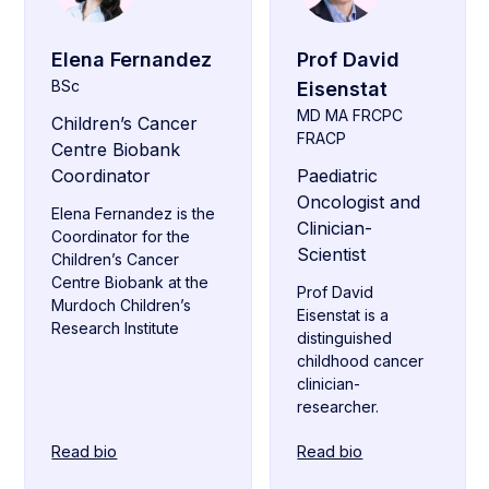
Elena Fernandez
Prof David
BSc
Eisenstat
MD MA FRCPC
Children’s Cancer
FRACP
Centre Biobank
Coordinator
Paediatric
Oncologist and
Elena Fernandez is the
Clinician-
Coordinator for the
Scientist
Children’s Cancer
Centre Biobank at the
Prof David
Murdoch Children’s
Eisenstat is a
Research Institute
distinguished
childhood cancer
clinician-
researcher.
Read bio
Read bio