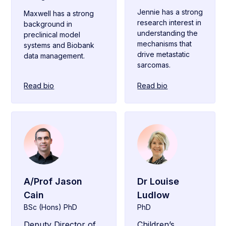
Jennie has a strong
Maxwell has a strong
research interest in
background in
understanding the
preclinical model
mechanisms that
systems and Biobank
drive metastatic
data management.
sarcomas.
Read bio
Read bio
A/Prof Jason
Dr Louise
Cain
Ludlow
BSc (Hons) PhD
PhD
Deputy Director of
Children’s