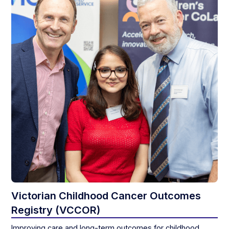
Victorian Childhood Cancer Outcomes
Registry (VCCOR)
Improving care and long-term outcomes for childhood