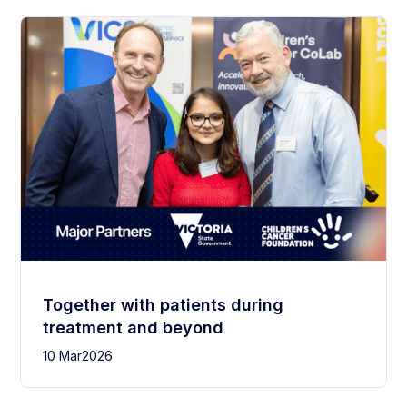
Together with patients during
treatment and beyond
10 Mar
2026