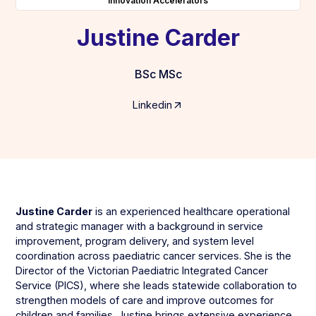
Innovation Accelerators
Justine Carder
BSc MSc
Linkedin
Justine Carder
is an experienced healthcare operational
and strategic manager with a background in service
improvement, program delivery, and system level
coordination across paediatric cancer services. She is the
Director of the Victorian Paediatric Integrated Cancer
Service (PICS), where she leads statewide collaboration to
strengthen models of care and improve outcomes for
children and families. Justine brings extensive experience