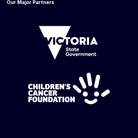
Our Major Partners