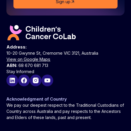
Sign up
Address:
10-20 Gwynne St, Cremorne VIC 3121, Australia
View on Google Maps
ABN:
68 670 681 713
Stay Informed
Acknowledgment of Country
We pay our deepest respect to the Traditional Custodians of
Country across Australia and pay respects to the Ancestors
and Elders of these lands, past and present.