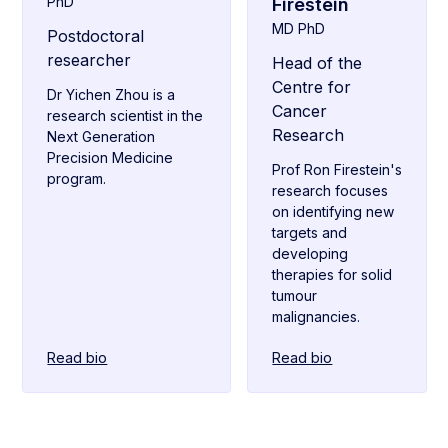
PhD
Firestein
MD PhD
Postdoctoral
researcher
Head of the
Centre for
Dr Yichen Zhou is a
Cancer
research scientist in the
Research
Next Generation
Precision Medicine
Prof Ron Firestein's
program.
research focuses
on identifying new
targets and
developing
therapies for solid
tumour
malignancies.
Read bio
Read bio