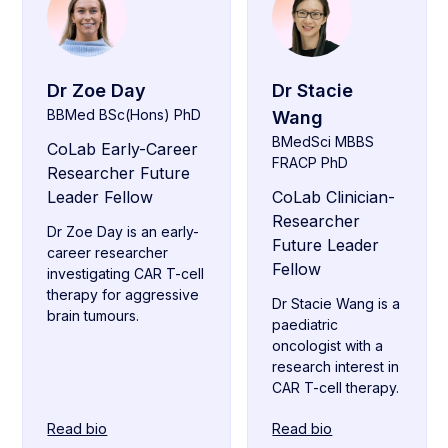
Dr Zoe Day
Dr Stacie
BBMed BSc(Hons) PhD
Wang
BMedSci MBBS
CoLab Early-Career
FRACP PhD
Researcher Future
Leader Fellow
CoLab Clinician-
Researcher
Dr Zoe Day is an early-
Future Leader
career researcher
Fellow
investigating CAR T-cell
therapy for aggressive
Dr Stacie Wang is a
brain tumours.
paediatric
oncologist with a
research interest in
CAR T-cell therapy.
Read bio
Read bio