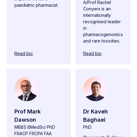
A/Prof Rachel
paediatric pharmacist.
Conyers is an
internationally
recognised leader
in
pharmacogenomics
and rare toxicities.
Read bio
Read bio
Prof Mark
Dr Kaveh
Dawson
Baghaei
MBBS BMedSci PhD
PhD
FRACP FRCPA FAA