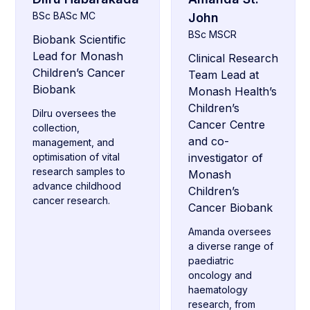
BSc BASc MC
John
BSc MSCR
Biobank Scientific
Lead for Monash
Clinical Research
Children’s Cancer
Team Lead at
Biobank
Monash Health’s
Children’s
Dilru oversees the
Cancer Centre
collection,
and co-
management, and
optimisation of vital
investigator of
research samples to
Monash
advance childhood
Children’s
cancer research.
Cancer Biobank
Amanda oversees
a diverse range of
paediatric
oncology and
haematology
research, from