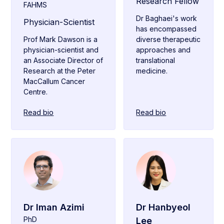
Research Fellow
FAHMS
Dr Baghaei's work
Physician-Scientist
has encompassed
Prof Mark Dawson is a
diverse therapeutic
physician-scientist and
approaches and
an Associate Director of
translational
Research at the Peter
medicine.
MacCallum Cancer
Centre.
Read bio
Read bio
Dr Iman Azimi
Dr Hanbyeol
PhD
Lee