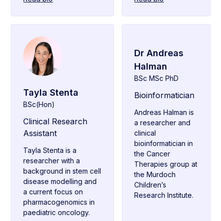
Dr Andreas
Halman
BSc MSc PhD
Tayla Stenta
Bioinformatician
BSc(Hon)
Andreas Halman is
Clinical Research
a researcher and
Assistant
clinical
bioinformatician in
Tayla Stenta is a
the Cancer
researcher with a
Therapies group at
background in stem cell
the Murdoch
disease modelling and
Children’s
a current focus on
Research Institute.
pharmacogenomics in
paediatric oncology.