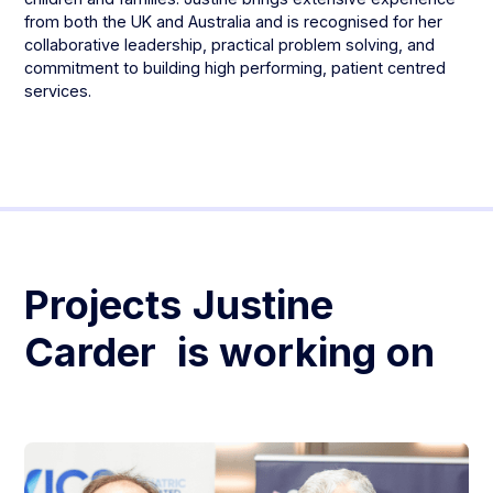
from both the UK and Australia and is recognised for her
collaborative leadership, practical problem solving, and
commitment to building high performing, patient centred
services.
Projects
Justine
Carder
is working on