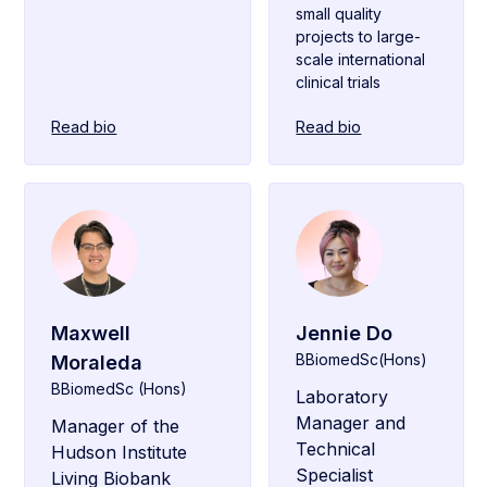
small quality
projects to large-
scale international
clinical trials
Read bio
Read bio
Maxwell
Jennie Do
BBiomedSc(Hons)
Moraleda
BBiomedSc (Hons)
Laboratory
Manager and
Manager of the
Technical
Hudson Institute
Specialist
Living Biobank