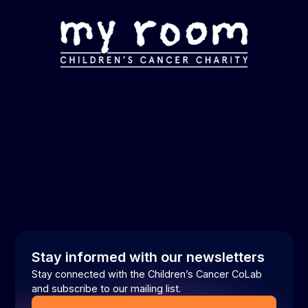
Stay informed with our newsletters
Stay connected with the Children’s Cancer CoLab
and subscribe to our mailing list.