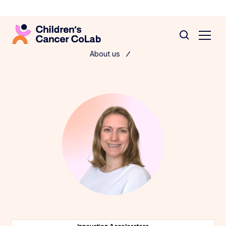
About us