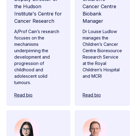
the Hudson
Cancer Centre
Institute's Centre for
Biobank
Cancer Research
Manager
A/Prof Cain’s research
Dr Louise Ludlow
focuses on the
manages the
mechanisms
Children’s Cancer
underpinning the
Centre Bioresource
development and
Research Service
progression of
at the Royal
childhood and
Children’s Hospital
adolescent solid
and MCRI
tumours.
Read bio
Read bio