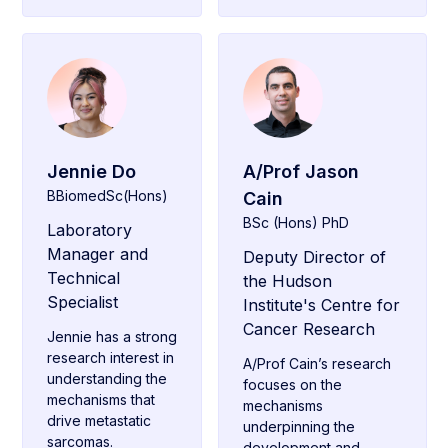
Jennie Do
A/Prof Jason
BBiomedSc(Hons)
Cain
BSc (Hons) PhD
Laboratory
Manager and
Deputy Director of
Technical
the Hudson
Specialist
Institute's Centre for
Cancer Research
Jennie has a strong
research interest in
A/Prof Cain’s research
understanding the
focuses on the
mechanisms that
mechanisms
drive metastatic
underpinning the
sarcomas.
development and