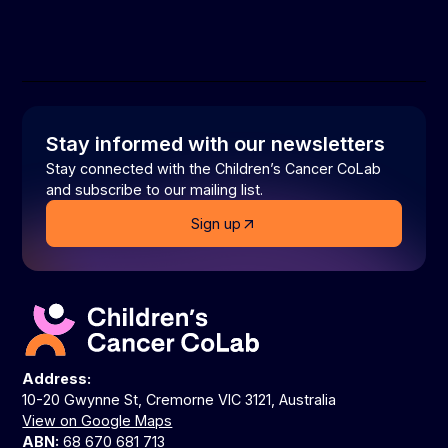
Stay informed with our newsletters
Stay connected with the Children’s Cancer CoLab
and subscribe to our mailing list.
Sign up
Address:
10-20 Gwynne St, Cremorne VIC 3121, Australia
View on Google Maps
ABN:
68 670 681 713