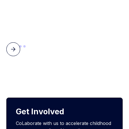
Get Involved
CoLaborate with us to accelerate childhood