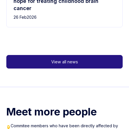
hope for treating childhood brain
cancer
26 Feb
2026
View all news
Meet more people
Commitee members who have been directly affected by