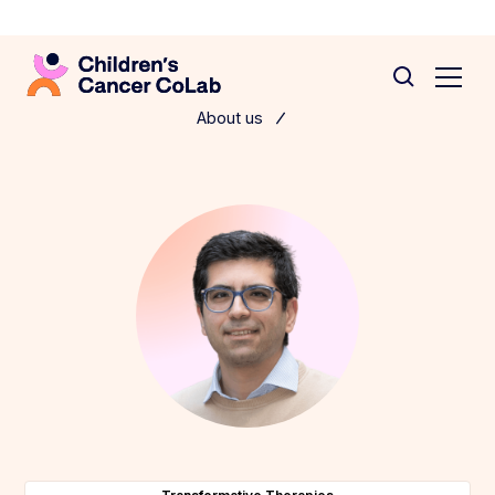
About us