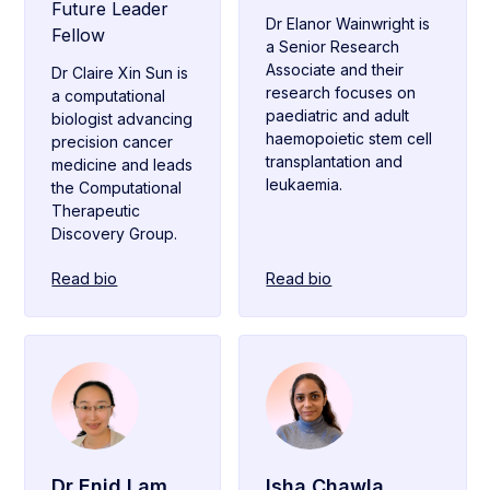
Future Leader
Dr Elanor Wainwright is
Fellow
a Senior Research
Associate and their
Dr Claire Xin Sun is
research focuses on
a computational
paediatric and adult
biologist advancing
haemopoietic stem cell
precision cancer
transplantation and
medicine and leads
leukaemia.
the Computational
Therapeutic
Discovery Group.
Read bio
Read bio
Dr Enid Lam
Isha Chawla