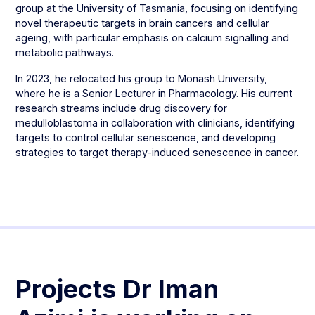
group at the University of Tasmania, focusing on identifying
novel therapeutic targets in brain cancers and cellular
ageing, with particular emphasis on calcium signalling and
metabolic pathways.
In 2023, he relocated his group to Monash University,
where he is a Senior Lecturer in Pharmacology. His current
research streams include drug discovery for
medulloblastoma in collaboration with clinicians, identifying
targets to control cellular senescence, and developing
strategies to target therapy-induced senescence in cancer.
Projects
Dr Iman