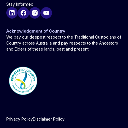
Stay Informed
Acknowledgment of Country
We pay our deepest respect to the Traditional Custodians of
Country across Australia and pay respects to the Ancestors
and Elders of these lands, past and present.
Privacy Policy
Disclaimer Policy