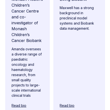
Children’s
Maxwell has a strong
Cancer Centre
background in
and co-
preclinical model
investigator of
systems and Biobank
Monash
data management.
Children’s
Cancer Biobank
Amanda oversees
a diverse range of
paediatric
oncology and
haematology
research, from
small quality
projects to large-
scale international
clinical trials
Read bio
Read bio