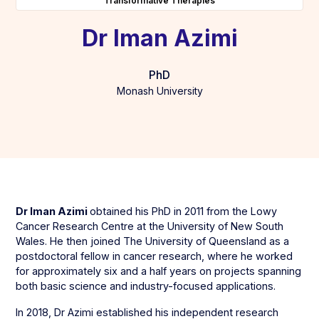
Transformative Therapies
Dr Iman Azimi
PhD
Monash University
Dr Iman Azimi
obtained his PhD in 2011 from the Lowy
Cancer Research Centre at the University of New South
Wales. He then joined The University of Queensland as a
postdoctoral fellow in cancer research, where he worked
for approximately six and a half years on projects spanning
both basic science and industry-focused applications.
In 2018, Dr Azimi established his independent research