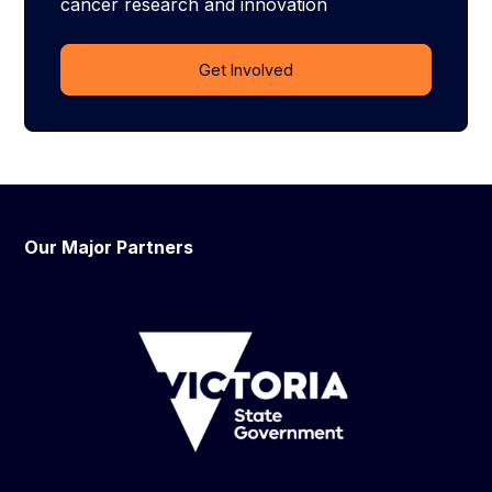
cancer research and innovation
Get Involved
Our Major Partners