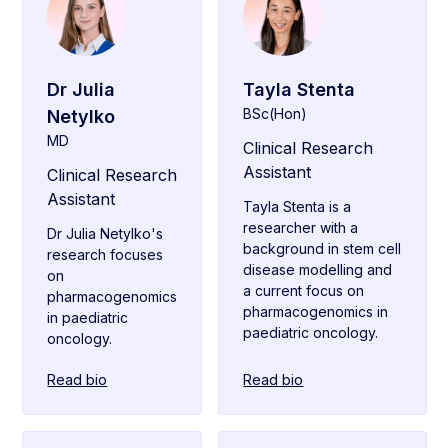
Dr Julia
Tayla Stenta
BSc(Hon)
Netylko
MD
Clinical Research
Assistant
Clinical Research
Assistant
Tayla Stenta is a
researcher with a
Dr Julia Netylko's
background in stem cell
research focuses
disease modelling and
on
a current focus on
pharmacogenomics
pharmacogenomics in
in paediatric
paediatric oncology.
oncology.
Read bio
Read bio