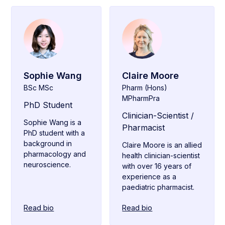
Sophie Wang
Claire Moore
BSc MSc
Pharm (Hons)
MPharmPra
PhD Student
Clinician-Scientist /
Sophie Wang is a
Pharmacist
PhD student with a
background in
Claire Moore is an allied
pharmacology and
health clinician-scientist
neuroscience.
with over 16 years of
experience as a
paediatric pharmacist.
Read bio
Read bio