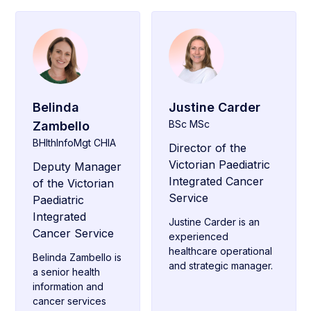
Belinda
Justine Carder
BSc MSc
Zambello
BHlthInfoMgt CHIA
Director of the
Victorian Paediatric
Deputy Manager
Integrated Cancer
of the Victorian
Service
Paediatric
Integrated
Justine Carder is an
Cancer Service
experienced
healthcare operational
Belinda Zambello is
and strategic manager.
a senior health
information and
cancer services