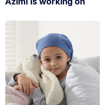
Azimi
is working on