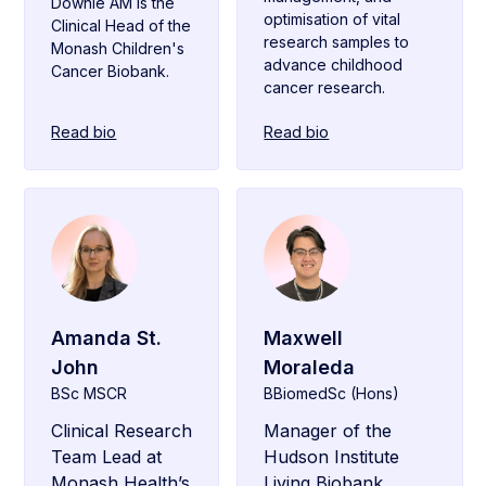
Downie AM is the
optimisation of vital
Clinical Head of the
research samples to
Monash Children's
advance childhood
Cancer Biobank.
cancer research.
Read bio
Read bio
Amanda St.
Maxwell
John
Moraleda
BSc MSCR
BBiomedSc (Hons)
Clinical Research
Manager of the
Team Lead at
Hudson Institute
Monash Health’s
Living Biobank