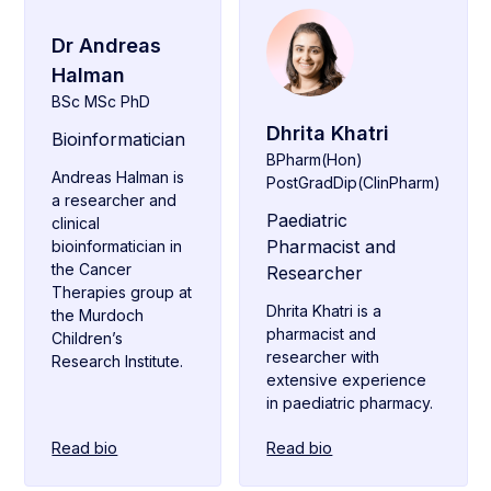
Dr Andreas
Halman
BSc MSc PhD
Dhrita Khatri
Bioinformatician
BPharm(Hon)
Andreas Halman is
PostGradDip(ClinPharm)
a researcher and
Paediatric
clinical
Pharmacist and
bioinformatician in
the Cancer
Researcher
Therapies group at
Dhrita Khatri is a
the Murdoch
pharmacist and
Children’s
researcher with
Research Institute.
extensive experience
in paediatric pharmacy.
Read bio
Read bio