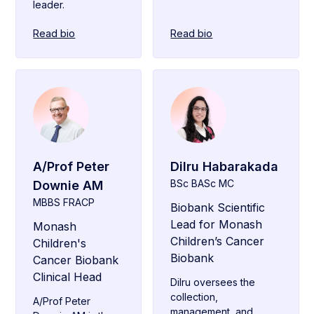
leader.
Read bio
Read bio
A/Prof Peter
Dilru Habarakada
BSc BASc MC
Downie AM
MBBS FRACP
Biobank Scientific
Lead for Monash
Monash
Children’s Cancer
Children's
Biobank
Cancer Biobank
Clinical Head
Dilru oversees the
collection,
A/Prof Peter
management, and