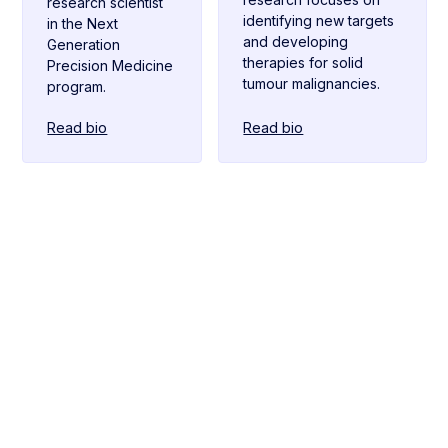
research scientist
identifying new targets
in the Next
and developing
Generation
therapies for solid
Precision Medicine
tumour malignancies.
program.
Read bio
Read bio