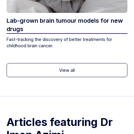
Lab-grown brain tumour models for new
drugs
Fast-tracking the discovery of better treatments for
childhood brain cancer.
View all
Articles featuring
Dr