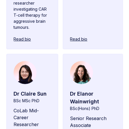
researcher
investigating CAR
T-cell therapy for
aggressive brain
tumours.
Read bio
Read bio
Dr Claire Sun
Dr Elanor
BSc MSc PhD
Wainwright
BSc(Hons) PhD
CoLab Mid-
Career
Senior Research
Researcher
Associate