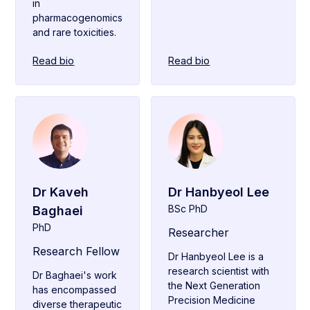
in
pharmacogenomics
and rare toxicities.
Read bio
Read bio
Dr Kaveh
Dr Hanbyeol Lee
BSc PhD
Baghaei
PhD
Researcher
Research Fellow
Dr Hanbyeol Lee is a
research scientist with
Dr Baghaei's work
the Next Generation
has encompassed
Precision Medicine
diverse therapeutic