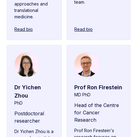
team.
approaches and
translational
medicine.
Read bio
Read bio
Dr Yichen
Prof Ron Firestein
MD PhD
Zhou
PhD
Head of the Centre
for Cancer
Postdoctoral
Research
researcher
Prof Ron Firestein's
Dr Yichen Zhou is a
research focuses on