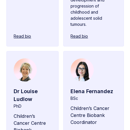
progression of
childhood and
adolescent solid
tumours.
Read bio
Read bio
Dr Louise
Elena Fernandez
BSc
Ludlow
PhD
Children’s Cancer
Centre Biobank
Children’s
Coordinator
Cancer Centre