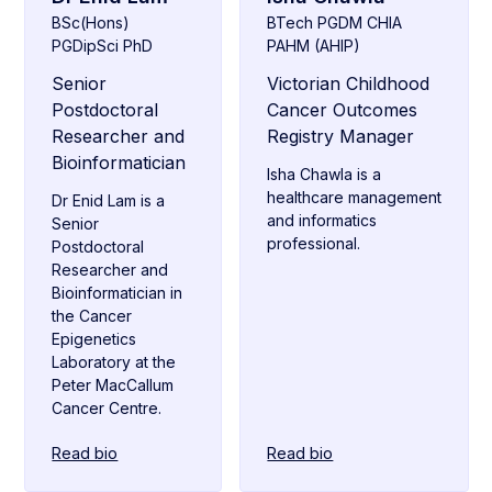
BSc(Hons)
BTech PGDM CHIA
PGDipSci PhD
PAHM (AHIP)
Senior
Victorian Childhood
Postdoctoral
Cancer Outcomes
Researcher and
Registry Manager
Bioinformatician
Isha Chawla is a
healthcare management
Dr Enid Lam is a
and informatics
Senior
professional.
Postdoctoral
Researcher and
Bioinformatician in
the Cancer
Epigenetics
Laboratory at the
Peter MacCallum
Cancer Centre.
Read bio
Read bio