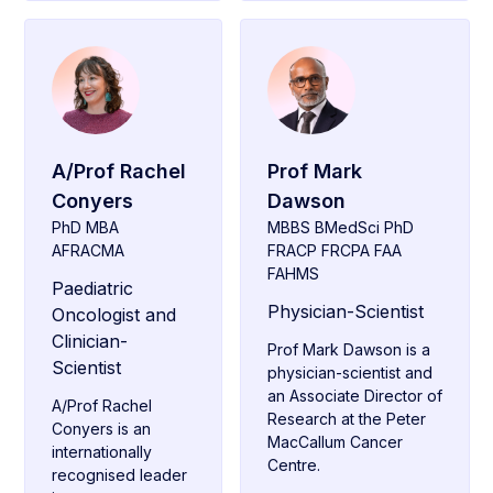
A/Prof Rachel
Prof Mark
Conyers
Dawson
PhD MBA
MBBS BMedSci PhD
AFRACMA
FRACP FRCPA FAA
FAHMS
Paediatric
Physician-Scientist
Oncologist and
Clinician-
Prof Mark Dawson is a
Scientist
physician-scientist and
an Associate Director of
A/Prof Rachel
Research at the Peter
Conyers is an
MacCallum Cancer
internationally
Centre.
recognised leader