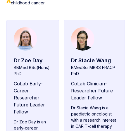
childhood cancer
Dr Zoe Day
Dr Stacie Wang
BBMed BSc(Hons)
BMedSci MBBS FRACP
PhD
PhD
CoLab Early-
CoLab Clinician-
Career
Researcher Future
Researcher
Leader Fellow
Future Leader
Dr Stacie Wang is a
Fellow
paediatric oncologist
with a research interest
Dr Zoe Day is an
in CAR T-cell therapy.
early-career