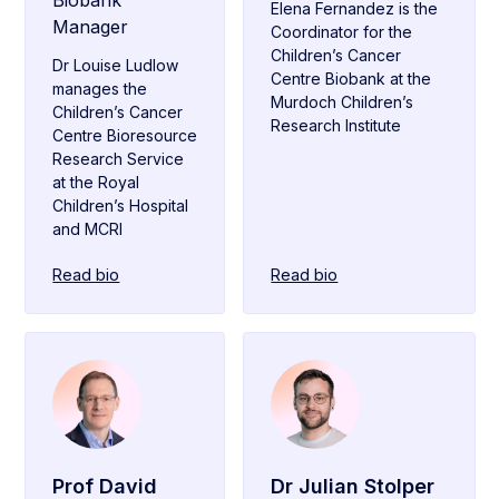
Biobank
Elena Fernandez is the
Manager
Coordinator for the
Children’s Cancer
Dr Louise Ludlow
Centre Biobank at the
manages the
Murdoch Children’s
Children’s Cancer
Research Institute
Centre Bioresource
Research Service
at the Royal
Children’s Hospital
and MCRI
Read bio
Read bio
Prof David
Dr Julian Stolper