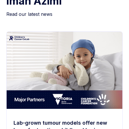
Iman Azimi
Read our latest news
Lab-grown tumour models offer new