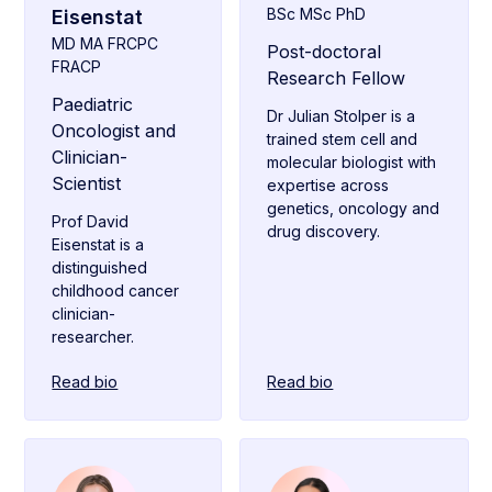
BSc MSc PhD
Eisenstat
MD MA FRCPC
Post-doctoral
FRACP
Research Fellow
Paediatric
Dr Julian Stolper is a
Oncologist and
trained stem cell and
Clinician-
molecular biologist with
Scientist
expertise across
genetics, oncology and
Prof David
drug discovery.
Eisenstat is a
distinguished
childhood cancer
clinician-
researcher.
Read bio
Read bio