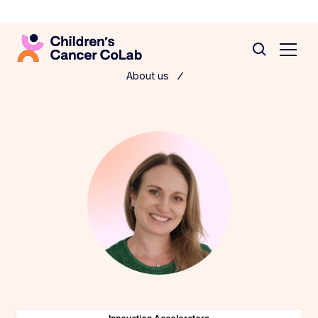
About us