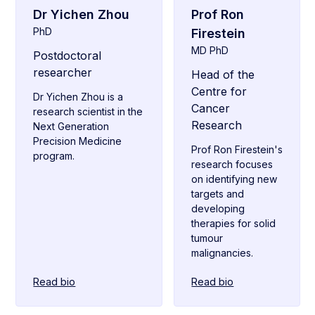
Dr Yichen Zhou
Prof Ron
PhD
Firestein
MD PhD
Postdoctoral
researcher
Head of the
Centre for
Dr Yichen Zhou is a
Cancer
research scientist in the
Research
Next Generation
Precision Medicine
Prof Ron Firestein's
program.
research focuses
on identifying new
targets and
developing
therapies for solid
tumour
malignancies.
Read bio
Read bio