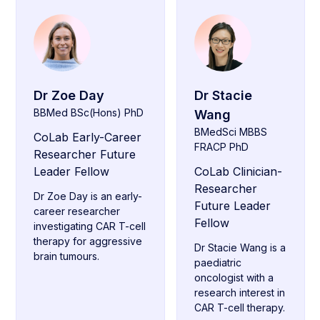
Dr Zoe Day
Dr Stacie
BBMed BSc(Hons) PhD
Wang
BMedSci MBBS
CoLab Early-Career
FRACP PhD
Researcher Future
Leader Fellow
CoLab Clinician-
Researcher
Dr Zoe Day is an early-
Future Leader
career researcher
Fellow
investigating CAR T-cell
therapy for aggressive
Dr Stacie Wang is a
brain tumours.
paediatric
oncologist with a
research interest in
CAR T-cell therapy.