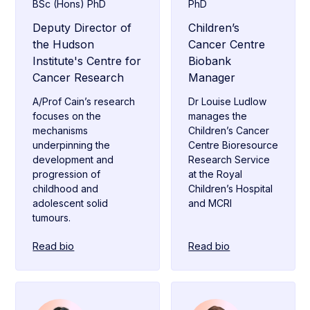
BSc (Hons) PhD
PhD
Deputy Director of
Children’s
the Hudson
Cancer Centre
Institute's Centre for
Biobank
Cancer Research
Manager
A/Prof Cain’s research
Dr Louise Ludlow
focuses on the
manages the
mechanisms
Children’s Cancer
underpinning the
Centre Bioresource
development and
Research Service
progression of
at the Royal
childhood and
Children’s Hospital
adolescent solid
and MCRI
tumours.
Read bio
Read bio