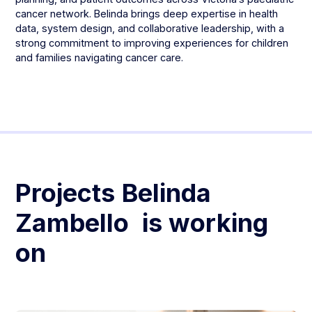
cancer network. Belinda brings deep expertise in health
data, system design, and collaborative leadership, with a
strong commitment to improving experiences for children
and families navigating cancer care.
Projects
Belinda
Zambello
is working
on