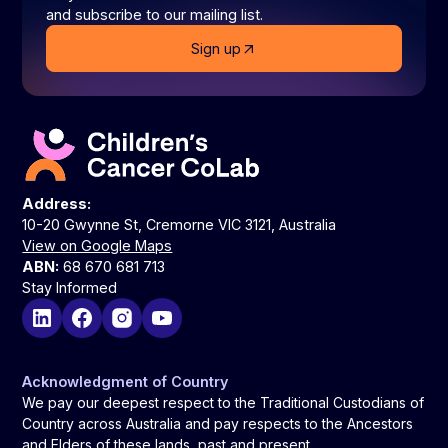
and subscribe to our mailing list.
Sign up
Address:
10-20 Gwynne St, Cremorne VIC 3121, Australia
View on Google Maps
ABN:
68 670 681 713
Stay Informed
Acknowledgment of Country
We pay our deepest respect to the Traditional Custodians of
Country across Australia and pay respects to the Ancestors
and Elders of these lands, past and present.