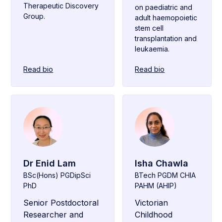
Therapeutic Discovery
on paediatric and
Group.
adult haemopoietic
stem cell
transplantation and
leukaemia.
Read bio
Read bio
Dr Enid Lam
Isha Chawla
BSc(Hons) PGDipSci
BTech PGDM CHIA
PhD
PAHM (AHIP)
Senior Postdoctoral
Victorian
Researcher and
Childhood