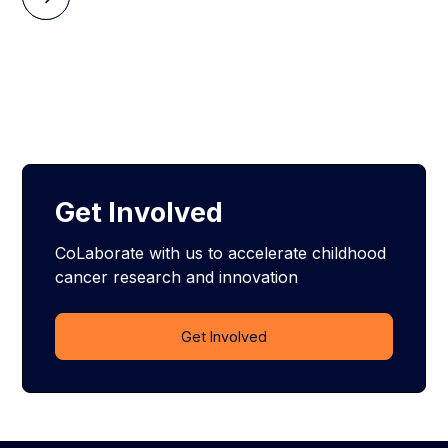
Get Involved
CoLaborate with us to accelerate childhood
cancer research and innovation
Get Involved