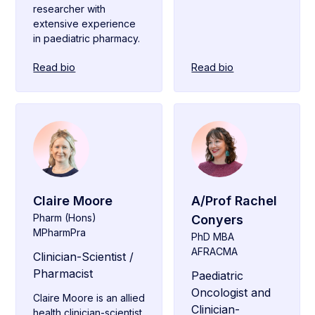
researcher with
extensive experience
in paediatric pharmacy.
Read bio
Read bio
Claire Moore
A/Prof Rachel
Pharm (Hons)
Conyers
MPharmPra
PhD MBA
AFRACMA
Clinician-Scientist /
Pharmacist
Paediatric
Oncologist and
Claire Moore is an allied
Clinician-
health clinician-scientist