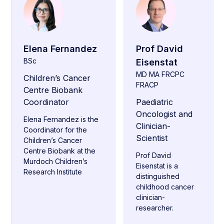
Elena Fernandez
Prof David
BSc
Eisenstat
MD MA FRCPC
Children’s Cancer
FRACP
Centre Biobank
Coordinator
Paediatric
Oncologist and
Elena Fernandez is the
Clinician-
Coordinator for the
Scientist
Children’s Cancer
Centre Biobank at the
Prof David
Murdoch Children’s
Eisenstat is a
Research Institute
distinguished
childhood cancer
clinician-
researcher.