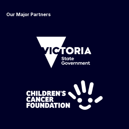
Our Major Partners