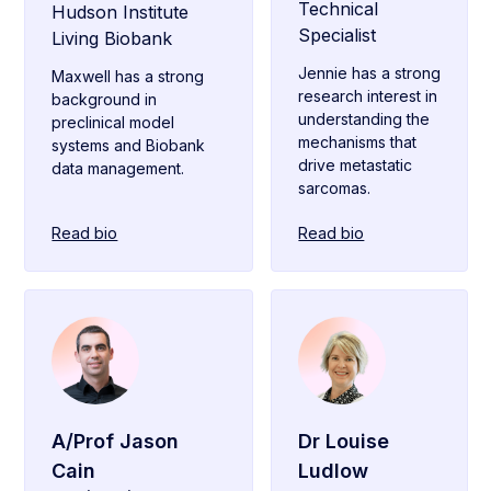
Technical
Hudson Institute
Specialist
Living Biobank
Jennie has a strong
Maxwell has a strong
research interest in
background in
understanding the
preclinical model
mechanisms that
systems and Biobank
drive metastatic
data management.
sarcomas.
Read bio
Read bio
A/Prof Jason
Dr Louise
Cain
Ludlow