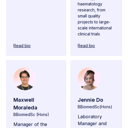
haematology
research, from
small quality
projects to large-
scale international
clinical trials
Read bio
Read bio
Maxwell
Jennie Do
BBiomedSc(Hons)
Moraleda
BBiomedSc (Hons)
Laboratory
Manager and
Manager of the