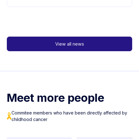
View all news
Meet more people
Commitee members who have been directly affected by
childhood cancer