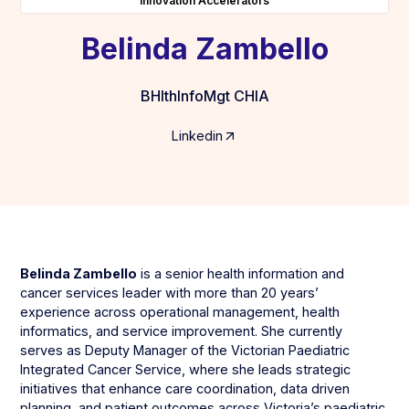
Innovation Accelerators
Belinda Zambello
BHlthInfoMgt CHIA
Linkedin
Belinda Zambello
is a senior health information and
cancer services leader with more than 20 years’
experience across operational management, health
informatics, and service improvement. She currently
serves as Deputy Manager of the Victorian Paediatric
Integrated Cancer Service, where she leads strategic
initiatives that enhance care coordination, data driven
planning, and patient outcomes across Victoria’s paediatric