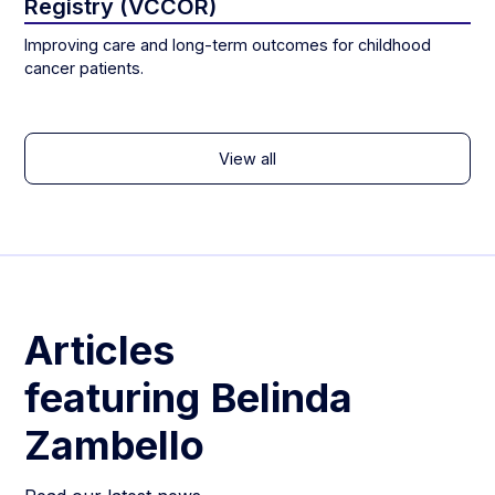
Registry (VCCOR)
Improving care and long-term outcomes for childhood
cancer patients.
View all
Articles
featuring
Belinda
Zambello