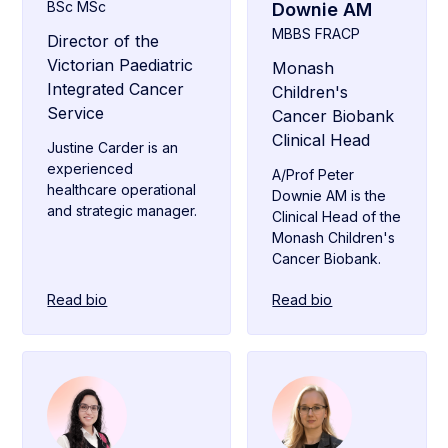
BSc MSc
Downie AM
MBBS FRACP
Director of the
Victorian Paediatric
Monash
Integrated Cancer
Children's
Service
Cancer Biobank
Clinical Head
Justine Carder is an
experienced
A/Prof Peter
healthcare operational
Downie AM is the
and strategic manager.
Clinical Head of the
Monash Children's
Cancer Biobank.
Read bio
Read bio