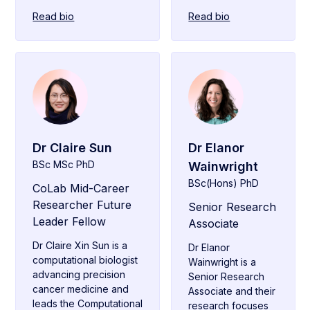
Read bio
Read bio
Dr Claire Sun
Dr Elanor
BSc MSc PhD
Wainwright
BSc(Hons) PhD
CoLab Mid-Career
Researcher Future
Senior Research
Leader Fellow
Associate
Dr Claire Xin Sun is a
Dr Elanor
computational biologist
Wainwright is a
advancing precision
Senior Research
cancer medicine and
Associate and their
leads the Computational
research focuses