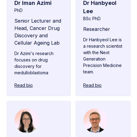
Dr Iman Azimi
Dr Hanbyeol
PhD
Lee
BSc PhD
Senior Lecturer and
Head, Cancer Drug
Researcher
Discovery and
Dr Hanbyeol Lee is
Cellular Ageing Lab
a research scientist
with the Next
Dr Azimi's research
Generation
focuses on drug
Precision Medicine
discovery for
team.
medulloblastoma
Read bio
Read bio