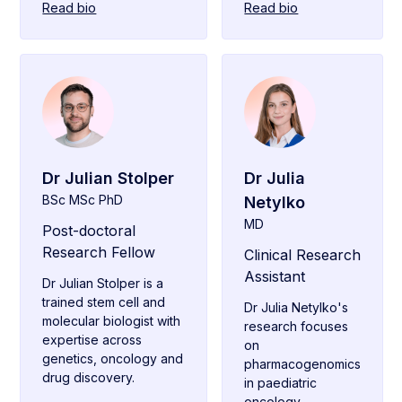
Read bio
Read bio
Dr Julian Stolper
Dr Julia
BSc MSc PhD
Netylko
MD
Post-doctoral
Research Fellow
Clinical Research
Assistant
Dr Julian Stolper is a
trained stem cell and
Dr Julia Netylko's
molecular biologist with
research focuses
expertise across
on
genetics, oncology and
pharmacogenomics
drug discovery.
in paediatric
oncology.