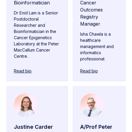
Bioinformatician
Cancer
Outcomes
Dr Enid Lam is a Senior
Registry
Postdoctoral
Manager
Researcher and
Bioinformatician in the
Isha Chawla is a
Cancer Epigenetics
healthcare
Laboratory at the Peter
management and
MacCallum Cancer
informatics
Centre.
professional.
Read bio
Read bio
Justine Carder
A/Prof Peter