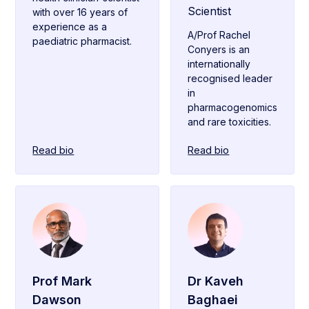
Scientist
with over 16 years of
experience as a
A/Prof Rachel
paediatric pharmacist.
Conyers is an
internationally
recognised leader
in
pharmacogenomics
and rare toxicities.
Read bio
Read bio
Prof Mark
Dr Kaveh
Dawson
Baghaei