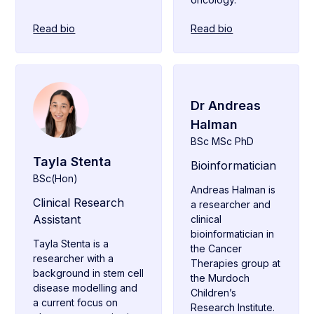
Read bio
Read bio
Dr Andreas
Halman
BSc MSc PhD
Tayla Stenta
Bioinformatician
BSc(Hon)
Andreas Halman is
Clinical Research
a researcher and
Assistant
clinical
bioinformatician in
Tayla Stenta is a
the Cancer
researcher with a
Therapies group at
background in stem cell
the Murdoch
disease modelling and
Children’s
a current focus on
Research Institute.