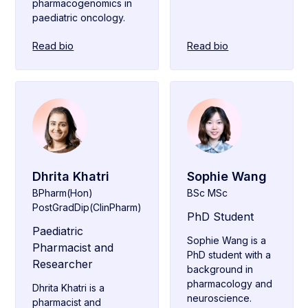
pharmacogenomics in
paediatric oncology.
Read bio
Read bio
Dhrita Khatri
Sophie Wang
BPharm(Hon)
BSc MSc
PostGradDip(ClinPharm)
PhD Student
Paediatric
Sophie Wang is a
Pharmacist and
PhD student with a
Researcher
background in
pharmacology and
Dhrita Khatri is a
neuroscience.
pharmacist and