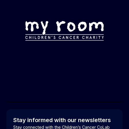
Stay informed with our newsletters
Stay connected with the Children’s Cancer CoLab