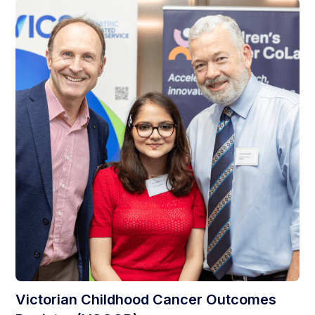
Victorian Childhood Cancer Outcomes