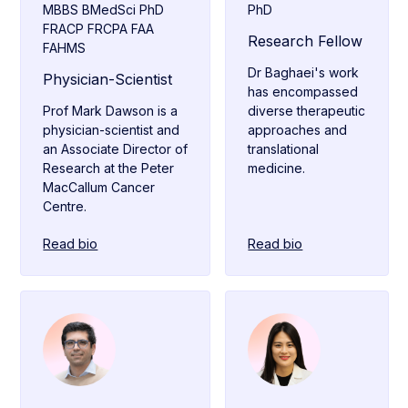
MBBS BMedSci PhD
PhD
FRACP FRCPA FAA
Research Fellow
FAHMS
Dr Baghaei's work
Physician-Scientist
has encompassed
Prof Mark Dawson is a
diverse therapeutic
physician-scientist and
approaches and
an Associate Director of
translational
Research at the Peter
medicine.
MacCallum Cancer
Centre.
Read bio
Read bio