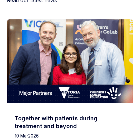
Read our latest news
Together with patients during
treatment and beyond
10 Mar
2026