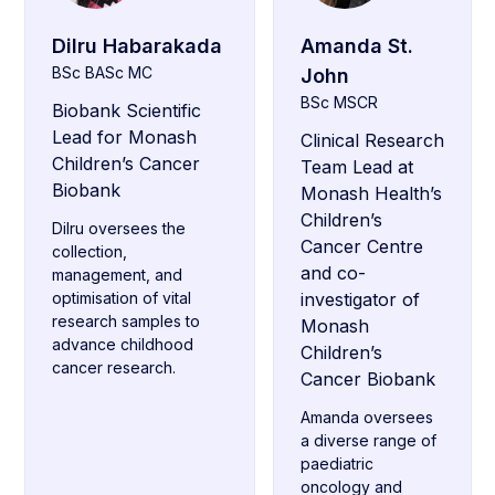
Dilru Habarakada
Amanda St.
BSc BASc MC
John
BSc MSCR
Biobank Scientific
Lead for Monash
Clinical Research
Children’s Cancer
Team Lead at
Biobank
Monash Health’s
Children’s
Dilru oversees the
Cancer Centre
collection,
and co-
management, and
optimisation of vital
investigator of
research samples to
Monash
advance childhood
Children’s
cancer research.
Cancer Biobank
Amanda oversees
a diverse range of
paediatric
oncology and