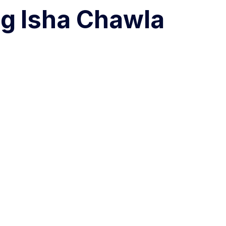
ng
Isha Chawla