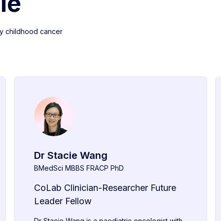
le
y childhood cancer
Dr Stacie Wang
BMedSci MBBS FRACP PhD
CoLab Clinician-Researcher Future
Leader Fellow
Dr Stacie Wang is a paediatric oncologist with