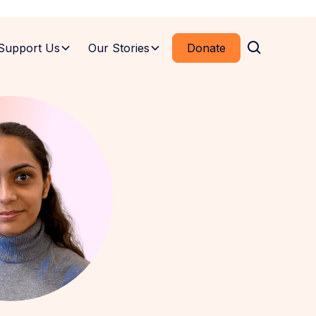
Support Us
Our Stories
Donate