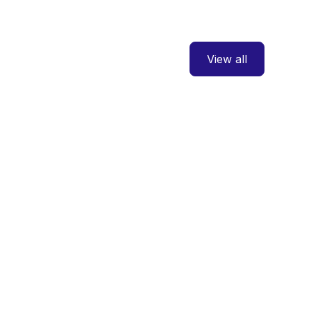
View all