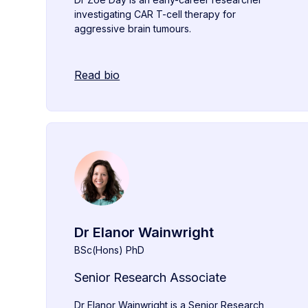
investigating CAR T-cell therapy for
aggressive brain tumours.
Read bio
Dr Elanor Wainwright
BSc(Hons) PhD
Senior Research Associate
Dr Elanor Wainwright is a Senior Research