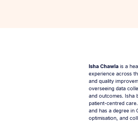
Isha Chawla
is a hea
experience across the
and quality improve
overseeing data coll
and outcomes. Isha br
patient-centred care
and has a degree in 
optimisation, and co