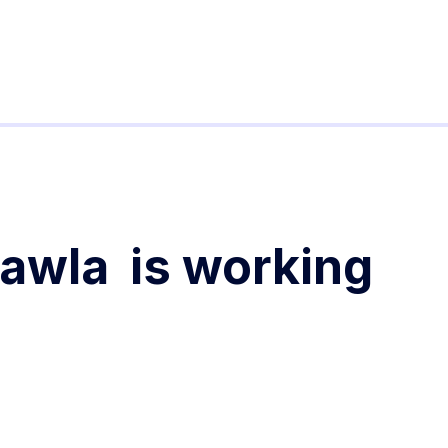
hawla
is working