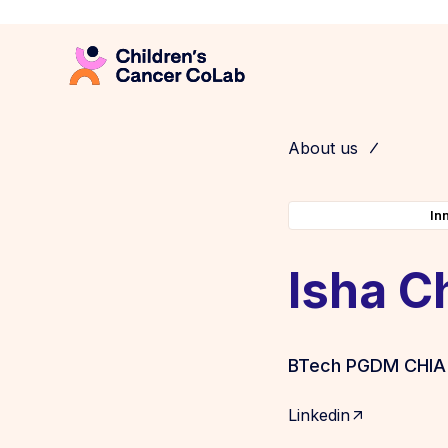
About us
In
Isha C
BTech PGDM CHIA
Linkedin