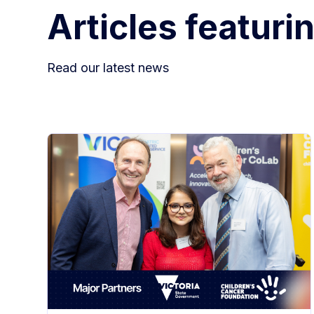
Articles featuri
Read our latest news