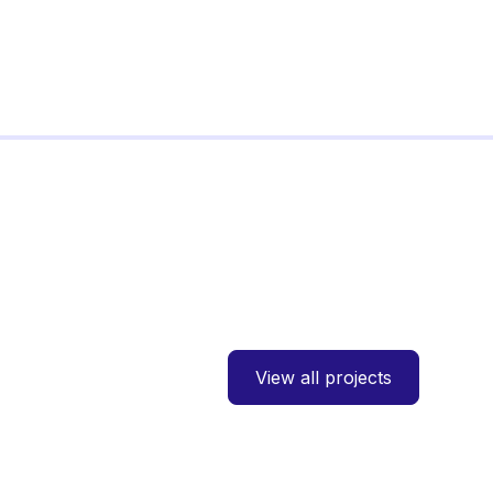
View all projects