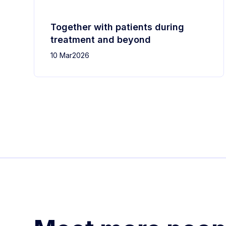
Together with patients during
treatment and beyond
10 Mar
2026