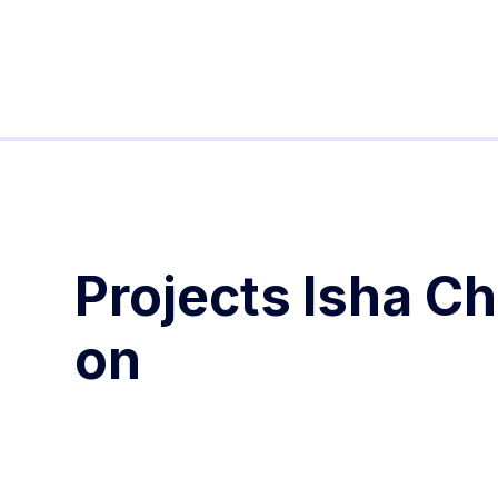
Projects
Isha C
on