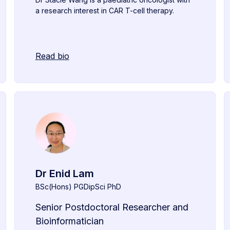
a research interest in CAR T-cell therapy.
Read bio
Dr Enid Lam
BSc(Hons) PGDipSci PhD
Senior Postdoctoral Researcher and
Bioinformatician