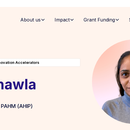
About us
Impact
Grant Funding
novation Accelerators
hawla
 PAHM (AHIP)