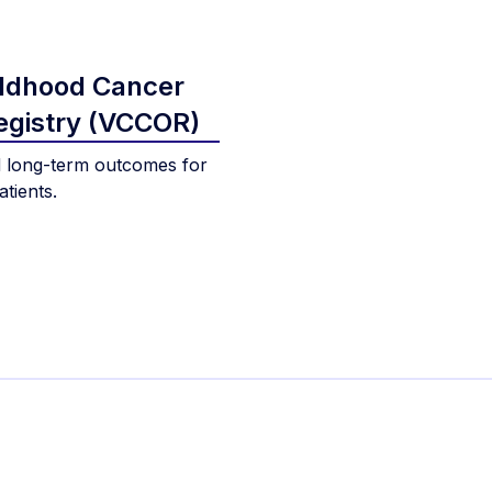
ildhood Cancer
gistry (VCCOR)
 long-term outcomes for
tients.