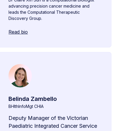
advancing precision cancer medicine and
leads the Computational Therapeutic
Discovery Group.
Read bio
Belinda Zambello
BHlthInfoMgt CHIA
Deputy Manager of the Victorian
Paediatric Integrated Cancer Service