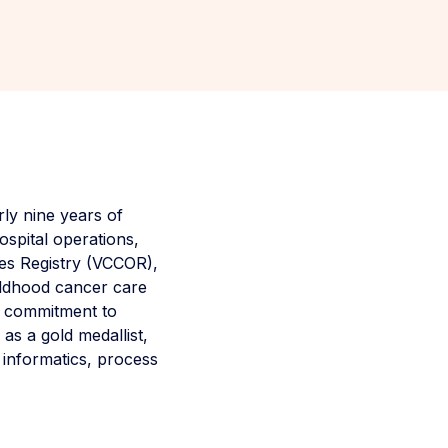
ly nine years of
ospital operations,
es Registry (VCCOR),
hildhood cancer care
 a commitment to
s a gold medallist,
 informatics, process