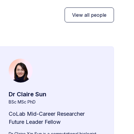
View all people
Dr Claire Sun
BSc MSc PhD
CoLab Mid-Career Researcher
Future Leader Fellow
Dr Claire Xin Sun is a computational biologist