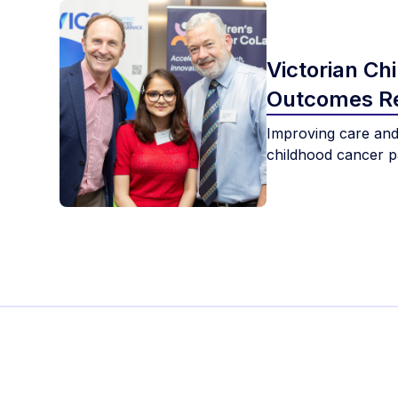
Victorian Ch
Outcomes Re
Improving care and
childhood cancer pa