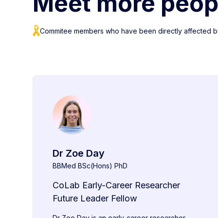
Meet more peop
Commitee members who have been directly affected b
Dr Zoe Day
BBMed BSc(Hons) PhD
CoLab Early-Career Researcher
Future Leader Fellow
Dr Zoe Day is an early-career researcher