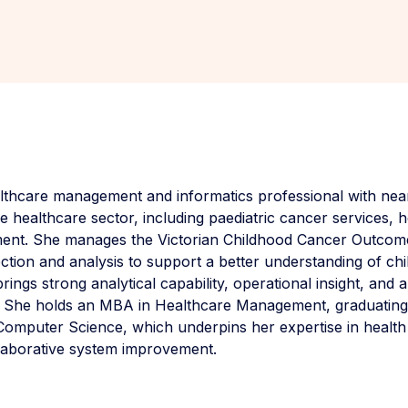
lthcare management and informatics professional with near
 healthcare sector, including paediatric cancer services, h
ment. She manages the Victorian Childhood Cancer Outcom
ection and analysis to support a better understanding of c
ings strong analytical capability, operational insight, and
. She holds an MBA in Healthcare Management, graduating a
Computer Science, which underpins her expertise in health
llaborative system improvement.