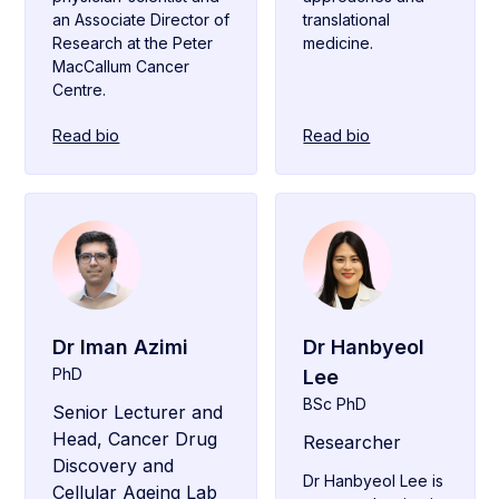
an Associate Director of
translational
Research at the Peter
medicine.
MacCallum Cancer
Centre.
Read bio
Read bio
Dr Iman Azimi
Dr Hanbyeol
PhD
Lee
BSc PhD
Senior Lecturer and
Head, Cancer Drug
Researcher
Discovery and
Dr Hanbyeol Lee is
Cellular Ageing Lab