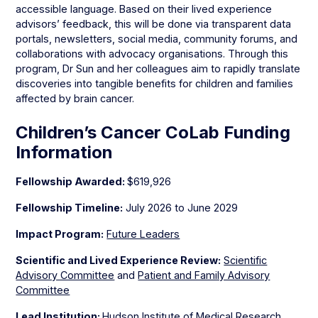
accessible language. Based on their lived experience
advisors’ feedback, this will be done via transparent data
portals, newsletters, social media, community forums, and
collaborations with advocacy organisations. Through this
program, Dr Sun and her colleagues aim to rapidly translate
discoveries into tangible benefits for children and families
affected by brain cancer.
Children’s Cancer CoLab Funding
Information
Fellowship Awarded:
$619,926
Fellowship Timeline:
July 2026 to June 2029
Impact Program:
Future Leaders
Scientific and Lived Experience Review:
Scientific
Advisory Committee
and
Patient and Family Advisory
Committee
Lead Institution:
Hudson Institute of Medical Research