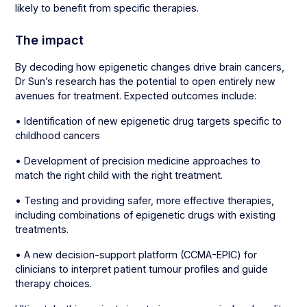
likely to benefit from specific therapies.
The impact
By decoding how epigenetic changes drive brain cancers,
Dr Sun’s research has the potential to open entirely new
avenues for treatment. Expected outcomes include:
• Identification of new epigenetic drug targets specific to
childhood cancers
• Development of precision medicine approaches to
match the right child with the right treatment.
• Testing and providing safer, more effective therapies,
including combinations of epigenetic drugs with existing
treatments.
• A new decision-support platform (CCMA-EPIC) for
clinicians to interpret patient tumour profiles and guide
therapy choices.