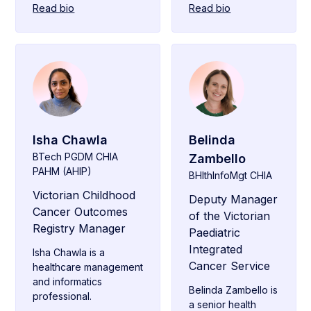
Read bio
Read bio
Isha Chawla
Belinda
BTech PGDM CHIA
Zambello
PAHM (AHIP)
BHlthInfoMgt CHIA
Victorian Childhood
Deputy Manager
Cancer Outcomes
of the Victorian
Registry Manager
Paediatric
Integrated
Isha Chawla is a
Cancer Service
healthcare management
and informatics
Belinda Zambello is
professional.
a senior health