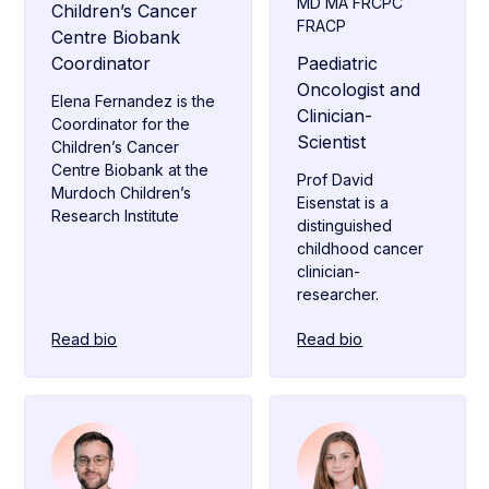
MD MA FRCPC
Children’s Cancer
FRACP
Centre Biobank
Coordinator
Paediatric
Oncologist and
Elena Fernandez is the
Clinician-
Coordinator for the
Scientist
Children’s Cancer
Centre Biobank at the
Prof David
Murdoch Children’s
Eisenstat is a
Research Institute
distinguished
childhood cancer
clinician-
researcher.
Read bio
Read bio