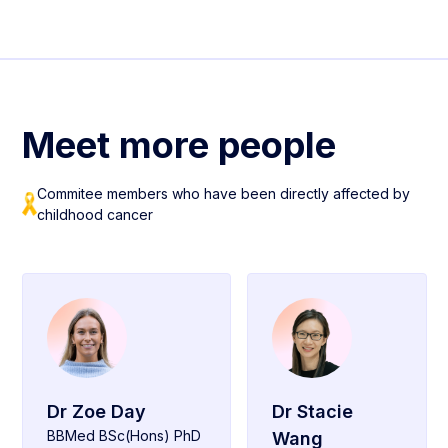
Meet more people
Commitee members who have been directly affected by
childhood cancer
Dr Zoe Day
Dr Stacie
BBMed BSc(Hons) PhD
Wang