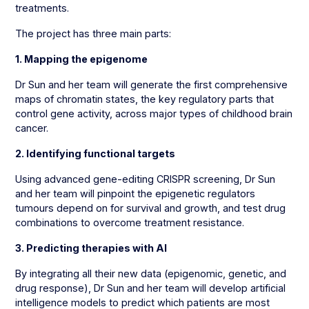
treatments.
The project has three main parts:
1. Mapping the epigenome
Dr Sun and her team will generate the first comprehensive
maps of chromatin states, the key regulatory parts that
control gene activity, across major types of childhood brain
cancer.
2. Identifying functional targets
Using advanced gene-editing CRISPR screening, Dr Sun
and her team will pinpoint the epigenetic regulators
tumours depend on for survival and growth, and test drug
combinations to overcome treatment resistance.
3. Predicting therapies with AI
By integrating all their new data (epigenomic, genetic, and
drug response), Dr Sun and her team will develop artificial
intelligence models to predict which patients are most