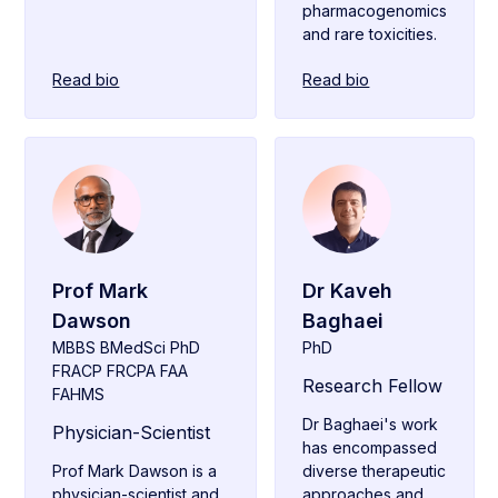
pharmacogenomics
and rare toxicities.
Read bio
Read bio
Prof Mark
Dr Kaveh
Dawson
Baghaei
MBBS BMedSci PhD
PhD
FRACP FRCPA FAA
Research Fellow
FAHMS
Dr Baghaei's work
Physician-Scientist
has encompassed
Prof Mark Dawson is a
diverse therapeutic
physician-scientist and
approaches and