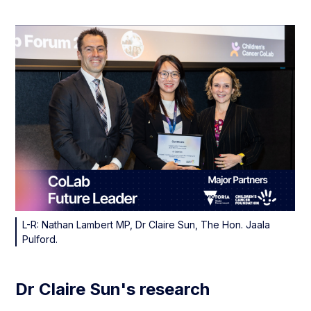
L-R: Nathan Lambert MP, Dr Claire Sun, The Hon. Jaala
Pulford.
Dr Claire Sun's research