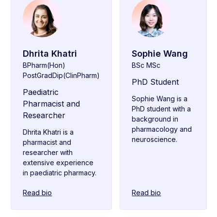
Dhrita Khatri
Sophie Wang
BPharm(Hon)
BSc MSc
PostGradDip(ClinPharm)
PhD Student
Paediatric
Sophie Wang is a
Pharmacist and
PhD student with a
Researcher
background in
pharmacology and
Dhrita Khatri is a
neuroscience.
pharmacist and
researcher with
extensive experience
in paediatric pharmacy.
Read bio
Read bio