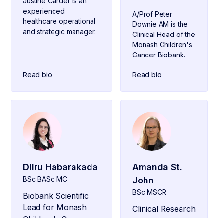
Justine Carder is an
experienced
A/Prof Peter
healthcare operational
Downie AM is the
and strategic manager.
Clinical Head of the
Monash Children's
Cancer Biobank.
Read bio
Read bio
Dilru Habarakada
Amanda St.
BSc BASc MC
John
BSc MSCR
Biobank Scientific
Lead for Monash
Clinical Research