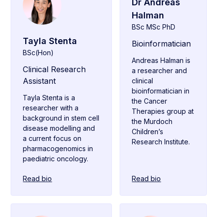
Dr Andreas
Halman
BSc MSc PhD
Tayla Stenta
Bioinformatician
BSc(Hon)
Andreas Halman is
Clinical Research
a researcher and
Assistant
clinical
bioinformatician in
Tayla Stenta is a
the Cancer
researcher with a
Therapies group at
background in stem cell
the Murdoch
disease modelling and
Children’s
a current focus on
Research Institute.
pharmacogenomics in
paediatric oncology.
Read bio
Read bio