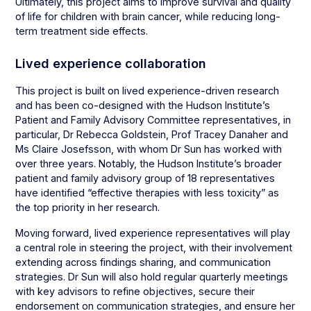
Ultimately, this project aims to improve survival and quality
of life for children with brain cancer, while reducing long-
term treatment side effects.
Lived experience collaboration
This project is built on lived experience-driven research
and has been co-designed with the Hudson Institute’s
Patient and Family Advisory Committee representatives, in
particular, Dr Rebecca Goldstein, Prof Tracey Danaher and
Ms Claire Josefsson, with whom Dr Sun has worked with
over three years. Notably, the Hudson Institute’s broader
patient and family advisory group of 18 representatives
have identified “effective therapies with less toxicity” as
the top priority in her research.
Moving forward, lived experience representatives will play
a central role in steering the project, with their involvement
extending across findings sharing, and communication
strategies. Dr Sun will also hold regular quarterly meetings
with key advisors to refine objectives, secure their
endorsement on communication strategies, and ensure her