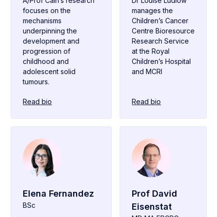
A/Prof Cain’s research
Dr Louise Ludlow
focuses on the
manages the
mechanisms
Children’s Cancer
underpinning the
Centre Bioresource
development and
Research Service
progression of
at the Royal
childhood and
Children’s Hospital
adolescent solid
and MCRI
tumours.
Read bio
Read bio
Elena Fernandez
Prof David
BSc
Eisenstat