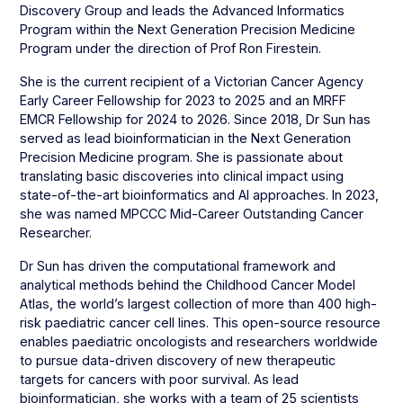
Discovery Group and leads the Advanced Informatics
Program within the Next Generation Precision Medicine
Program under the direction of Prof Ron Firestein.
She is the current recipient of a Victorian Cancer Agency
Early Career Fellowship for 2023 to 2025 and an MRFF
EMCR Fellowship for 2024 to 2026. Since 2018, Dr Sun has
served as lead bioinformatician in the Next Generation
Precision Medicine program. She is passionate about
translating basic discoveries into clinical impact using
state-of-the-art bioinformatics and AI approaches. In 2023,
she was named MPCCC Mid-Career Outstanding Cancer
Researcher.
Dr Sun has driven the computational framework and
analytical methods behind the Childhood Cancer Model
Atlas, the world’s largest collection of more than 400 high-
risk paediatric cancer cell lines. This open-source resource
enables paediatric oncologists and researchers worldwide
to pursue data-driven discovery of new therapeutic
targets for cancers with poor survival. As lead
bioinformatician, she works with a team of 25 scientists