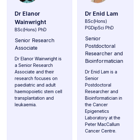
Dr Elanor
Dr Enid Lam
BSc(Hons)
Wainwright
PGDipSci PhD
BSc(Hons) PhD
Senior
Senior Research
Postdoctoral
Associate
Researcher and
Dr Elanor Wainwright is
Bioinformatician
a Senior Research
Associate and their
Dr Enid Lam is a
research focuses on
Senior
paediatric and adult
Postdoctoral
haemopoietic stem cell
Researcher and
transplantation and
Bioinformatician in
leukaemia.
the Cancer
Epigenetics
Laboratory at the
Peter MacCallum
Cancer Centre.