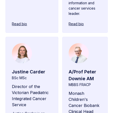
information and
cancer services
leader.
Read bio
Read bio
Justine Carder
A/Prof Peter
BSc MSc
Downie AM
MBBS FRACP
Director of the
Victorian Paediatric
Monash
Integrated Cancer
Children's
Service
Cancer Biobank
Clinical Head