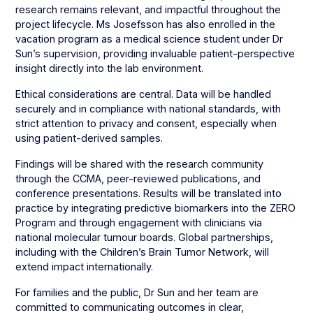
research remains relevant, and impactful throughout the
project lifecycle. Ms Josefsson has also enrolled in the
vacation program as a medical science student under Dr
Sun’s supervision, providing invaluable patient-perspective
insight directly into the lab environment.
Ethical considerations are central. Data will be handled
securely and in compliance with national standards, with
strict attention to privacy and consent, especially when
using patient-derived samples.
Findings will be shared with the research community
through the CCMA, peer-reviewed publications, and
conference presentations. Results will be translated into
practice by integrating predictive biomarkers into the ZERO
Program and through engagement with clinicians via
national molecular tumour boards. Global partnerships,
including with the Children’s Brain Tumor Network, will
extend impact internationally.
For families and the public, Dr Sun and her team are
committed to communicating outcomes in clear,