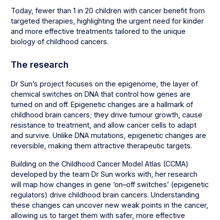
Today, fewer than 1 in 20 children with cancer benefit from
targeted therapies, highlighting the urgent need for kinder
and more effective treatments tailored to the unique
biology of childhood cancers.
The research
Dr Sun’s project focuses on the epigenome, the layer of
chemical switches on DNA that control how genes are
turned on and off. Epigenetic changes are a hallmark of
childhood brain cancers; they drive tumour growth, cause
resistance to treatment, and allow cancer cells to adapt
and survive. Unlike DNA mutations, epigenetic changes are
reversible, making them attractive therapeutic targets.
Building on the Childhood Cancer Model Atlas (CCMA)
developed by the team Dr Sun works with, her research
will map how changes in gene ‘on–off switches’ (epigenetic
regulators) drive childhood brain cancers. Understanding
these changes can uncover new weak points in the cancer,
allowing us to target them with safer, more effective