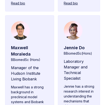
Read bio
Read bio
Maxwell
Jennie Do
BBiomedSc(Hons)
Moraleda
BBiomedSc (Hons)
Laboratory
Manager and
Manager of the
Technical
Hudson Institute
Specialist
Living Biobank
Jennie has a strong
Maxwell has a strong
research interest in
background in
understanding the
preclinical model
mechanisms that
systems and Biobank