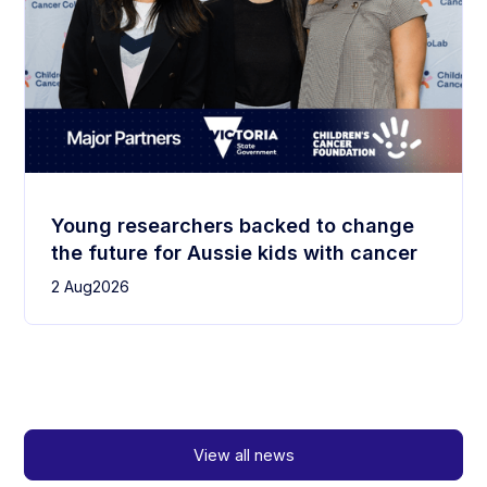
Young researchers backed to change
the future for Aussie kids with cancer
2 Aug
2026
View all news