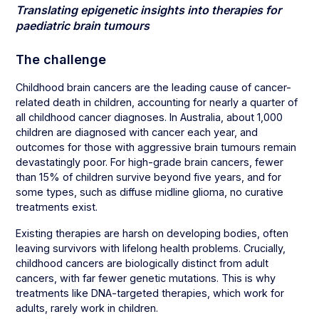
Translating epigenetic insights into therapies for
paediatric brain tumours
The challenge
Childhood brain cancers are the leading cause of cancer-
related death in children, accounting for nearly a quarter of
all childhood cancer diagnoses. In Australia, about 1,000
children are diagnosed with cancer each year, and
outcomes for those with aggressive brain tumours remain
devastatingly poor. For high-grade brain cancers, fewer
than 15% of children survive beyond five years, and for
some types, such as diffuse midline glioma, no curative
treatments exist.
Existing therapies are harsh on developing bodies, often
leaving survivors with lifelong health problems. Crucially,
childhood cancers are biologically distinct from adult
cancers, with far fewer genetic mutations. This is why
treatments like DNA-targeted therapies, which work for
adults, rarely work in children.