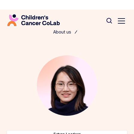
About us