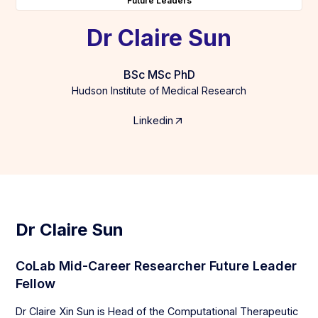
Future Leaders
Dr Claire Sun
BSc MSc PhD
Hudson Institute of Medical Research
Linkedin
Dr Claire Sun
CoLab Mid-Career Researcher Future Leader
Fellow
Dr Claire Xin Sun is Head of the Computational Therapeutic