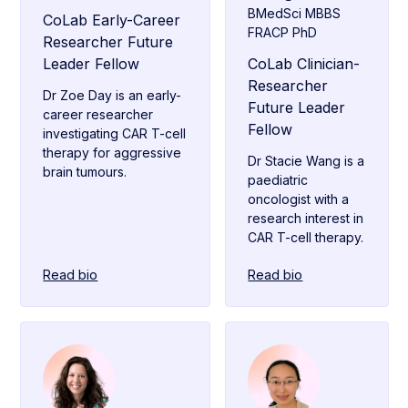
BMedSci MBBS
CoLab Early-Career
FRACP PhD
Researcher Future
Leader Fellow
CoLab Clinician-
Researcher
Dr Zoe Day is an early-
Future Leader
career researcher
Fellow
investigating CAR T-cell
therapy for aggressive
Dr Stacie Wang is a
brain tumours.
paediatric
oncologist with a
research interest in
CAR T-cell therapy.
Read bio
Read bio