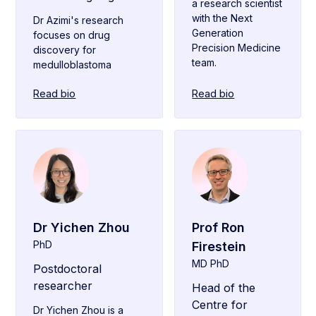
a research scientist
with the Next
Dr Azimi's research
Generation
focuses on drug
Precision Medicine
discovery for
team.
medulloblastoma
Read bio
Read bio
Dr Yichen Zhou
Prof Ron
PhD
Firestein
MD PhD
Postdoctoral
researcher
Head of the
Centre for
Dr Yichen Zhou is a