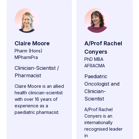
Claire Moore
A/Prof Rachel
Pharm (Hons)
Conyers
MPharmPra
PhD MBA
AFRACMA
Clinician-Scientist /
Pharmacist
Paediatric
Oncologist and
Claire Moore is an allied
Clinician-
health clinician-scientist
Scientist
with over 16 years of
experience as a
A/Prof Rachel
paediatric pharmacist.
Conyers is an
internationally
recognised leader
in