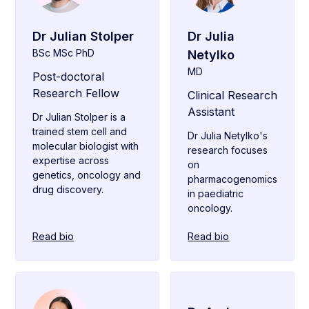
Dr Julian Stolper
Dr Julia
BSc MSc PhD
Netylko
MD
Post-doctoral
Research Fellow
Clinical Research
Assistant
Dr Julian Stolper is a
trained stem cell and
Dr Julia Netylko's
molecular biologist with
research focuses
expertise across
on
genetics, oncology and
pharmacogenomics
drug discovery.
in paediatric
oncology.
Read bio
Read bio