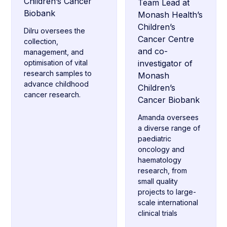
Children’s Cancer
Team Lead at
Biobank
Monash Health’s
Children’s
Dilru oversees the
Cancer Centre
collection,
and co-
management, and
optimisation of vital
investigator of
research samples to
Monash
advance childhood
Children’s
cancer research.
Cancer Biobank
Amanda oversees
a diverse range of
paediatric
oncology and
haematology
research, from
small quality
projects to large-
scale international
clinical trials