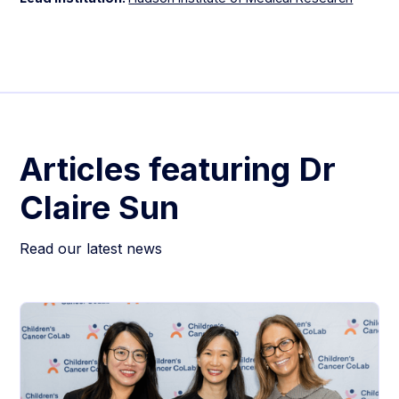
Articles featuring
Dr
Claire Sun
Read our latest news