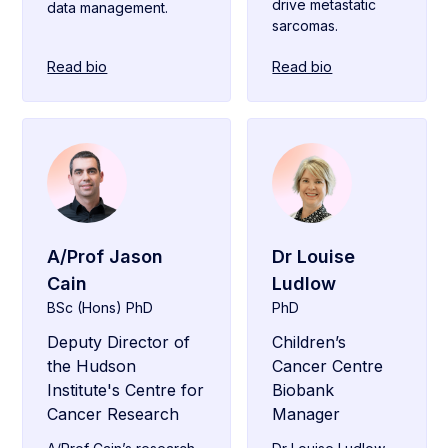
drive metastatic
data management.
sarcomas.
Read bio
Read bio
A/Prof Jason
Dr Louise
Cain
Ludlow
BSc (Hons) PhD
PhD
Deputy Director of
Children’s
the Hudson
Cancer Centre
Institute's Centre for
Biobank
Cancer Research
Manager