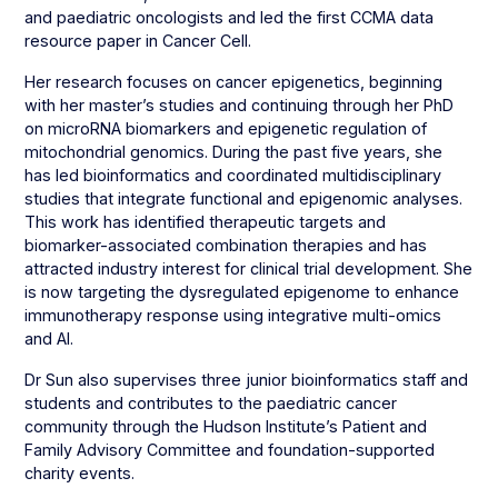
and paediatric oncologists and led the first CCMA data
resource paper in Cancer Cell.
Her research focuses on cancer epigenetics, beginning
with her master’s studies and continuing through her PhD
on microRNA biomarkers and epigenetic regulation of
mitochondrial genomics. During the past five years, she
has led bioinformatics and coordinated multidisciplinary
studies that integrate functional and epigenomic analyses.
This work has identified therapeutic targets and
biomarker-associated combination therapies and has
attracted industry interest for clinical trial development. She
is now targeting the dysregulated epigenome to enhance
immunotherapy response using integrative multi-omics
and AI.
Dr Sun also supervises three junior bioinformatics staff and
students and contributes to the paediatric cancer
community through the Hudson Institute’s Patient and
Family Advisory Committee and foundation-supported
charity events.