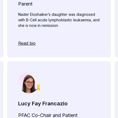
Parent
Nader Eloshaiker’s daughter was diagnosed
with B-Cell acute lymphoblastic leukaemia, and
she is now in remission.
Read bio
Lucy Fay Francazio
PFAC Co-Chair and Patient