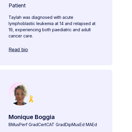
Patient
Taylah was diagnosed with acute
lymphoblastic leukemia at 14 and relapsed at
19, experiencing both paediatric and adult
cancer care.
Read bio
Monique Boggia
BMusPerf GradCertCAT GradDipMusEd MAEd