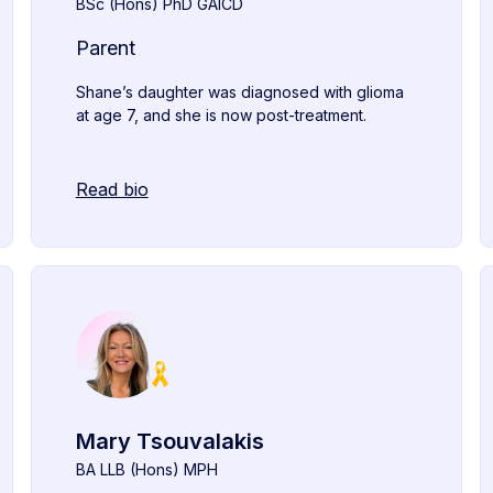
BSc (Hons) PhD GAICD
Parent
Shane’s daughter was diagnosed with glioma
at age 7, and she is now post-treatment.
Read bio
Mary Tsouvalakis
BA LLB (Hons) MPH