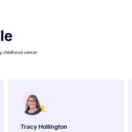
le
y childhood cancer
Tracy Hollington