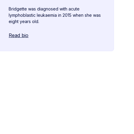
Bridgette was diagnosed with acute
lymphoblastic leukaemia in 2015 when she was
eight years old.
Read bio