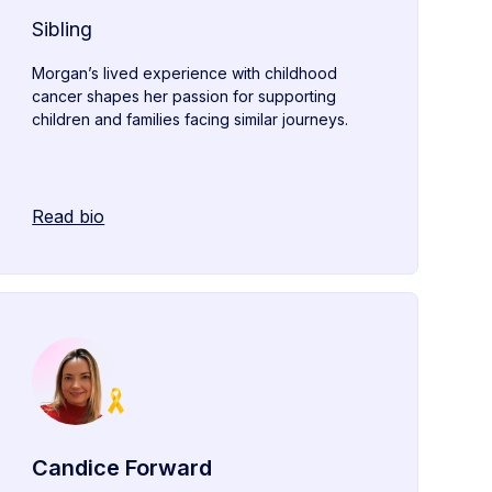
Sibling
Morgan’s lived experience with childhood
cancer shapes her passion for supporting
children and families facing similar journeys.
Read bio
Candice Forward