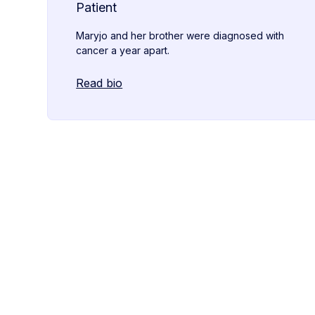
Patient
Maryjo and her brother were diagnosed with
cancer a year apart.
Read bio