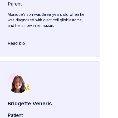
Parent
Monique’s son was three years old when he
was diagnosed with giant cell glioblastoma,
and he is now in remission.
Read bio
Bridgette Veneris
Patient