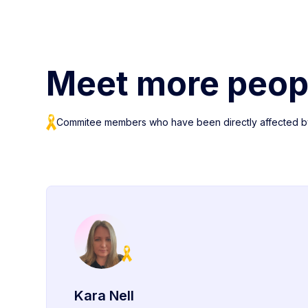
Meet more peop
Commitee members who have been directly affected b
Kara Nell