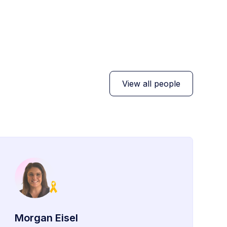
View all people
Morgan Eisel