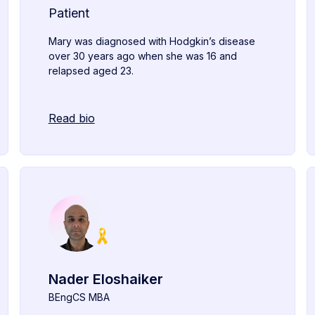
Patient
Mary was diagnosed with Hodgkin’s disease
over 30 years ago when she was 16 and
relapsed aged 23.
Read bio
Nader Eloshaiker
BEngCS MBA