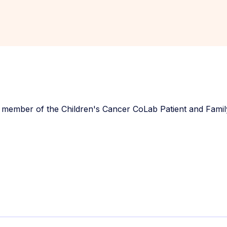
 member of the Children's Cancer CoLab Patient and Famil