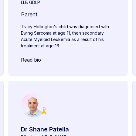
LLB GDLP
Parent
Tracy Hollington's child was diagnosed with
Ewing Sarcoma at age 11, then secondary
Acute Myeloid Leukemia as a result of his
treatment at age 16.
Read bio
Dr Shane Patella