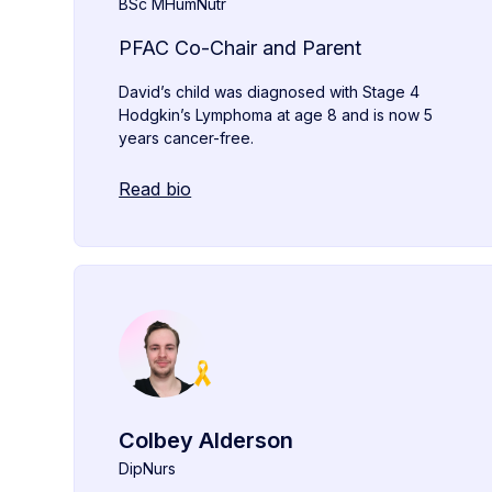
BSc MHumNutr
PFAC Co-Chair and Parent
David’s child was diagnosed with Stage 4
Hodgkin’s Lymphoma at age 8 and is now 5
years cancer-free.
Read bio
Colbey Alderson
DipNurs