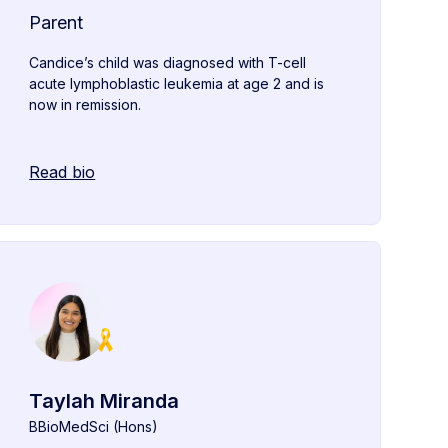
Parent
Candice’s child was diagnosed with T-cell
acute lymphoblastic leukemia at age 2 and is
now in remission.
Read bio
Taylah Miranda
BBioMedSci (Hons)