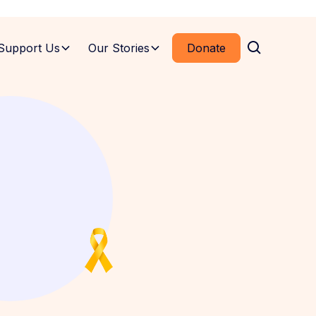
Support Us
Our Stories
Donate