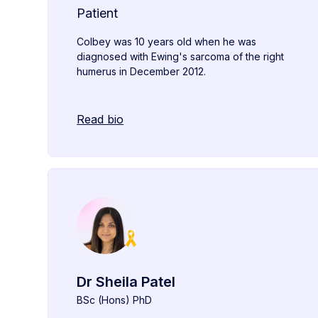
Patient
Colbey was 10 years old when he was
diagnosed with Ewing's sarcoma of the right
humerus in December 2012.
Read bio
Dr Sheila Patel
BSc (Hons) PhD