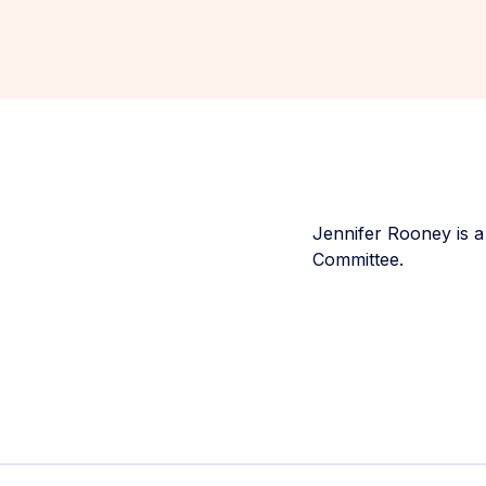
Jennifer Rooney is a
Committee.