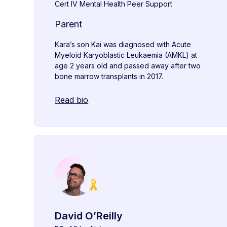
Cert IV Mental Health Peer Support
Parent
Kara’s son Kai was diagnosed with Acute
Myeloid Karyoblastic Leukaemia (AMKL) at
age 2 years old and passed away after two
bone marrow transplants in 2017.
Read bio
David O’Reilly