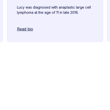
Lucy was diagnosed with anaplastic large cell
lymphoma at the age of 11 in late 2016.
Read bio