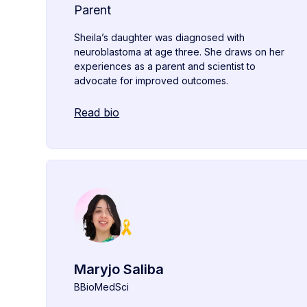
Parent
Sheila’s daughter was diagnosed with
neuroblastoma at age three. She draws on her
experiences as a parent and scientist to
advocate for improved outcomes.
Read bio
Maryjo Saliba
BBioMedSci