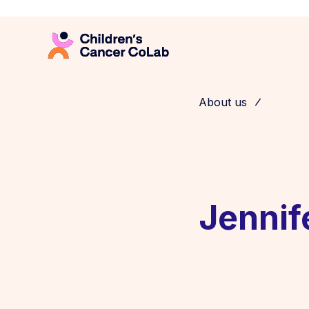
About us
Jennif