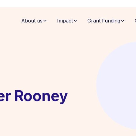
About us
Impact
Grant Funding
er Rooney