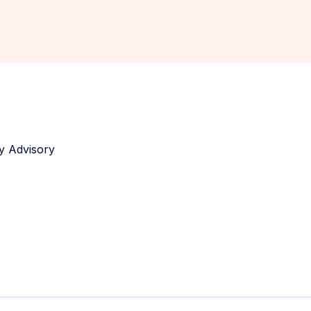
y Advisory