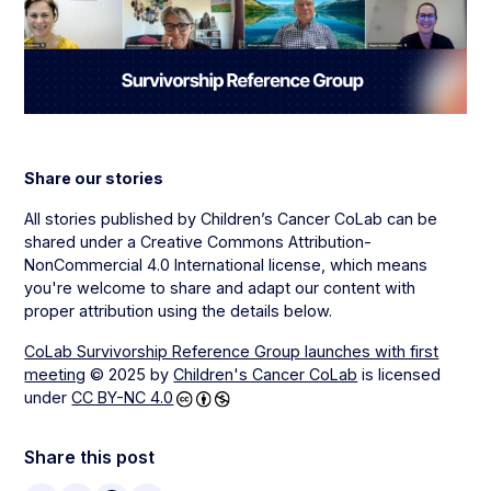
Share our stories
All stories published by Children’s Cancer CoLab can be
shared under a Creative Commons Attribution-
NonCommercial 4.0 International license, which means
you're welcome to share and adapt our content with
proper attribution using the details below.
CoLab Survivorship Reference Group launches with first
meeting
© 2025 by
Children's Cancer CoLab
is licensed
under
CC BY-NC 4.0
Share this post