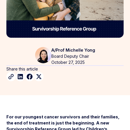
A/Prof Michelle Yong
Board Deputy Chair
October 27, 2025
Share this article
For our youngest cancer survivors and their families,
the end of treatment is just the beginning. A new
Survivorship Reference Group led by Children’s