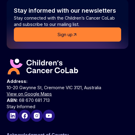
Stay informed with our newsletters
Stay connected with the Children’s Cancer CoLab
and subscribe to our mailing list.
Sign up
Address:
10-20 Gwynne St, Cremorne VIC 3121, Australia
View on Google Maps
ABN:
68 670 681 713
Stay Informed
Acknowledgment of Country