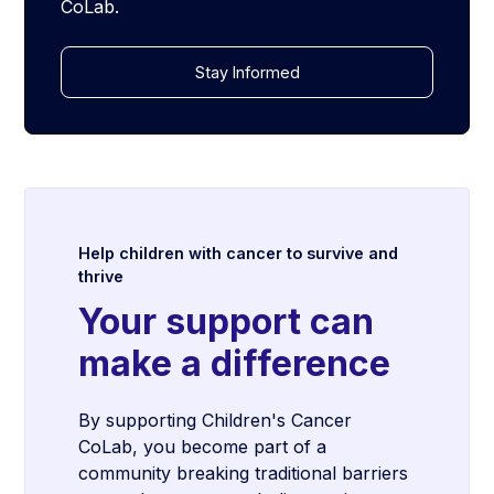
CoLab.
Stay Informed
Help children with cancer to survive and
thrive
Your support can
make a difference
By supporting Children's Cancer
CoLab, you become part of a
community breaking traditional barriers