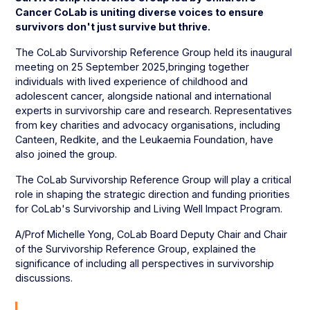
Cancer CoLab is uniting diverse voices to ensure
survivors don't just survive but thrive.
The CoLab Survivorship Reference Group held its inaugural
meeting on 25 September 2025,bringing together
individuals with lived experience of childhood and
adolescent cancer, alongside national and international
experts in survivorship care and research. Representatives
from key charities and advocacy organisations, including
Canteen, Redkite, and the Leukaemia Foundation, have
also joined the group.
The CoLab Survivorship Reference Group will play a critical
role in shaping the strategic direction and funding priorities
for CoLab's Survivorship and Living Well Impact Program.
A/Prof Michelle Yong, CoLab Board Deputy Chair and Chair
of the Survivorship Reference Group, explained the
significance of including all perspectives in survivorship
discussions.