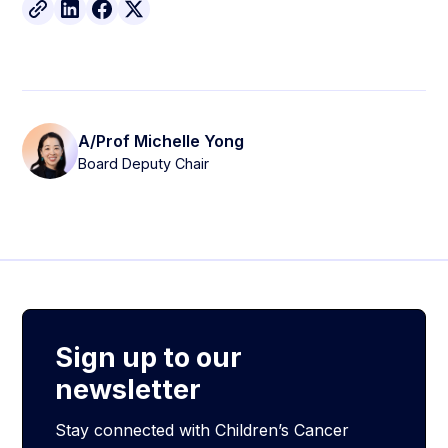
A/Prof Michelle Yong
Board Deputy Chair
Sign up to our
newsletter
Stay connected with Children’s Cancer