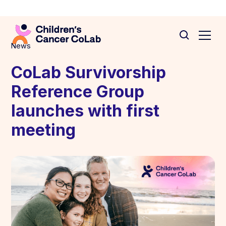
News
CoLab Survivorship
Reference Group
launches with first
meeting