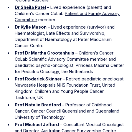
Dr Sheila Patel
– Lived experience (parent) and
Children’s Cancer CoLab
Patient and Family Advisory
Committee
member
Dr Kylie Mason
– Lived experience (survivor) and
Haematologist, Late Effects and Survivorship,
Department of Haematology at Peter MacCallum
Cancer Centre
Prof Dr Martha Grootenhuis
– Children’s Cancer
CoLab
Scientific Advisory Committee
member and
paediatric psycho-oncologist, Princess Máxima Center
for Pediatric Oncology, the Netherlands
Prof Roderick Skinner
– Retired paediatric oncologist,
Newcastle Hospitals NHS Foundation Trust, United
Kingdom; Children and Young People Cancer
Taskforce, UK
Prof Natalie Bradford
– Professor of Childhood
Cancer, Cancer Council Queensland and Queensland
University of Technology
Prof Michael Jefford
– Consultant Medical Oncologist
and Director, Australian Cancer Survivorship Centre