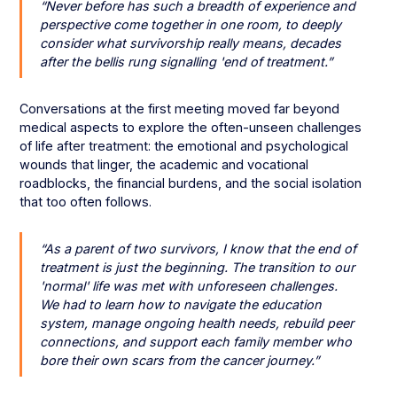
“Never before has such a breadth of experience and
perspective come together in one room, to deeply
consider what survivorship really means, decades
after the bellis rung signalling 'end of treatment.”
Conversations at the first meeting moved far beyond
medical aspects to explore the often-unseen challenges
of life after treatment: the emotional and psychological
wounds that linger, the academic and vocational
roadblocks, the financial burdens, and the social isolation
that too often follows.
“As a parent of two survivors, I know that the end of
treatment is just the beginning. The transition to our
'normal' life was met with unforeseen challenges.
We had to learn how to navigate the education
system, manage ongoing health needs, rebuild peer
connections, and support each family member who
bore their own scars from the cancer journey.”