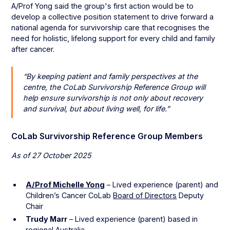
A/Prof Yong said the group's first action would be to
develop a collective position statement to drive forward a
national agenda for survivorship care that recognises the
need for holistic, lifelong support for every child and family
after cancer.
“By keeping patient and family perspectives at the
centre, the CoLab Survivorship Reference Group will
help ensure survivorship is not only about recovery
and survival, but about living well, for life.”
CoLab Survivorship Reference Group Members
As of 27 October 2025
A/Prof Michelle Yong
– Lived experience (parent) and
Children’s Cancer CoLab
Board of Directors
Deputy
Chair
Trudy Marr
– Lived experience (parent) based in
regional Australia