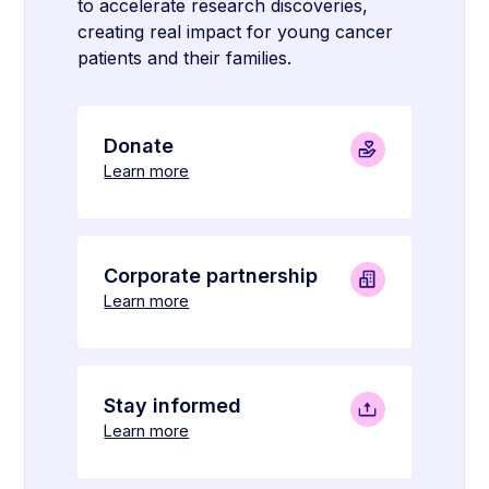
to accelerate research discoveries,
creating real impact for young cancer
patients and their families.
Donate
Learn more
Corporate partnership
Learn more
Stay informed
Learn more