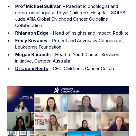
Prof Michael Sullivan
– Paediatric oncologist and
neuro-oncologist at Royal Children’s Hospital; SIOP-St
Jude ARIA Global Childhood Cancer Guideline
Collaboration
Rhiannon Edge
– Head of Insights and Impact, Redkite
Emily Kovacev
– Project and Advocacy Coordinator,
Leukaemia Foundation
Megan Baiocchi
– Head of Youth Cancer Services
initiative, Canteen Australia
Dr Udani Reets
– CEO, Children’s Cancer CoLab