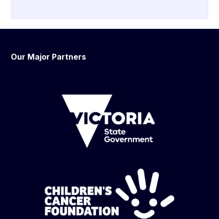
Our Major Partners