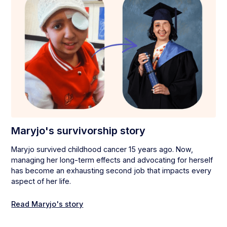
Maryjo's survivorship story
Maryjo survived childhood cancer 15 years ago. Now,
managing her long-term effects and advocating for herself
has become an exhausting second job that impacts every
aspect of her life.
Read Maryjo's story