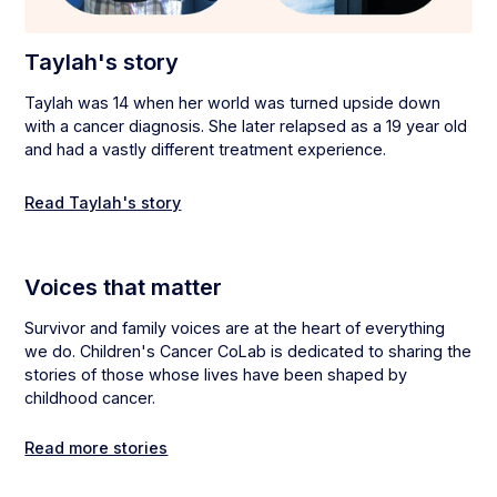
Taylah's story
Taylah was 14 when her world was turned upside down
with a cancer diagnosis. She later relapsed as a 19 year old
and had a vastly different treatment experience.
Read Taylah's story
Voices that matter
Survivor and family voices are at the heart of everything
we do. Children's Cancer CoLab is dedicated to sharing the
stories of those whose lives have been shaped by
childhood cancer.
Read more stories