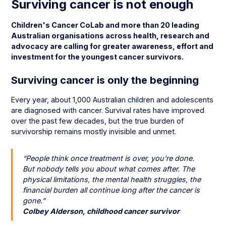
Surviving cancer is not enough
Children's Cancer CoLab and more than 20 leading
Australian organisations across health, research and
advocacy are calling for greater awareness, effort and
investment for the youngest cancer survivors.
Surviving cancer is only the beginning
Every year, about 1,000 Australian children and adolescents
are diagnosed with cancer. Survival rates have improved
over the past few decades, but the true burden of
survivorship remains mostly invisible and unmet.
“People think once treatment is over, you're done.
But nobody tells you about what comes after. The
physical limitations, the mental health struggles, the
financial burden all continue long after the cancer is
gone.”
Colbey Alderson, childhood cancer survivor