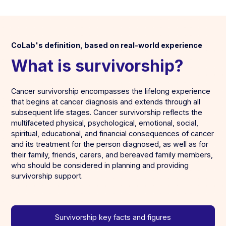
CoLab's definition, based on real-world experience
What is survivorship?
Cancer survivorship encompasses the lifelong experience
that begins at cancer diagnosis and extends through all
subsequent life stages. Cancer survivorship reflects the
multifaceted physical, psychological, emotional, social,
spiritual, educational, and financial consequences of cancer
and its treatment for the person diagnosed, as well as for
their family, friends, carers, and bereaved family members,
who should be considered in planning and providing
survivorship support.
Survivorship key facts and figures