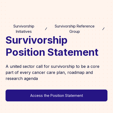
Survivorship
Survivorship Reference
Initiatives
Group
Survivorship
Position Statement
A united sector call for survivorship to be a core
part of every cancer care plan, roadmap and
research agenda
Access the Position Statement