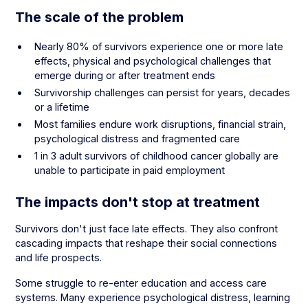
The scale of the problem
Nearly 80% of survivors experience one or more late
effects, physical and psychological challenges that
emerge during or after treatment ends
Survivorship challenges can persist for years, decades
or a lifetime
Most families endure work disruptions, financial strain,
psychological distress and fragmented care
1 in 3 adult survivors of childhood cancer globally are
unable to participate in paid employment
The impacts don't stop at treatment
Survivors don't just face late effects. They also confront
cascading impacts that reshape their social connections
and life prospects.
Some struggle to re-enter education and access care
systems. Many experience psychological distress, learning