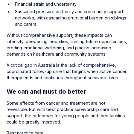
Financial strain and uncertainty
Sustained pressure on family and community support
networks, with cascading emotional burden on siblings
and carers
Without comprehensive support, these impacts can
intensify, deepening inequities, limiting future opportunities,
eroding emotional wellbeing, and placing increasing
demands on healthcare and community systems.
A critical gap in Australia is the lack of comprehensive,
coordinated follow-up care that begins when active cancer
therapy ends and continues throughout survivors' lives.
We can and must do better
Some effects from cancer and treatment are not
reversible. But with best practice survivorship care and
support, the outcomes for young people and their families
could be greatly improved.
Best practice care: