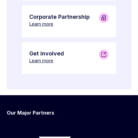
Corporate Partnership
Learn more
Get involved
Learn more
Our Major Partners