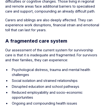
difficulties or cognitive changes. Those living in regional
and remote areas face additional barriers to specialised
care and support, compounding an already difficult path.
Carers and siblings are also deeply affected. They can
experience work disruptions, financial strain and emotional
toll that can last for years.
A fragmented care system
Our assessment of the current system for survivorship
care is that it is inadequate and fragmented. For survivors
and their families, they can experience:
Psychological distress, trauma and mental health
challenges
Social isolation and strained relationships
Disrupted education and school pathways
Reduced employability and socio-economic
opportunities
Ongoing and compounding health issues