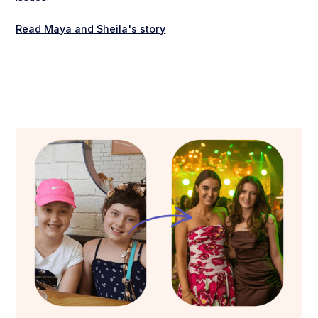
Read Maya and Sheila's story