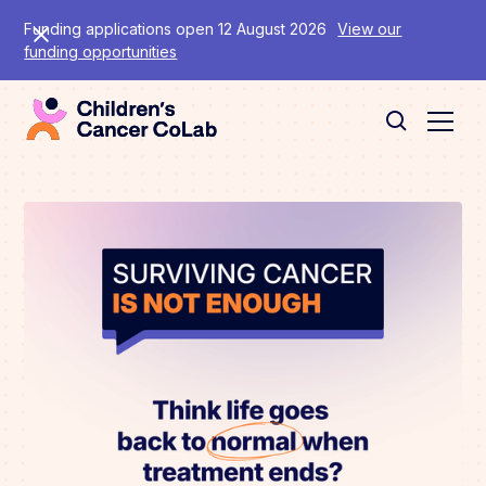
Funding applications open 12 August 2026
View our
funding opportunities