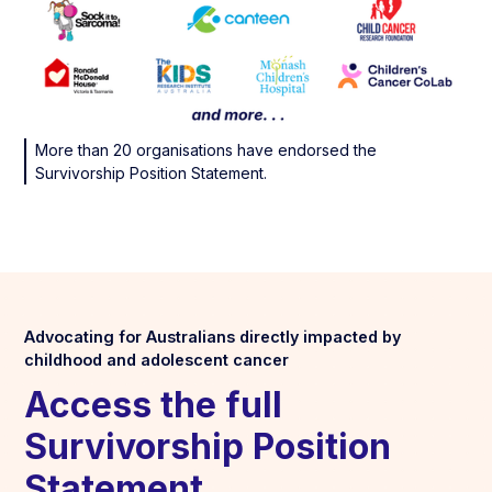
More than 20 organisations have endorsed the
Survivorship Position Statement.
Advocating for Australians directly impacted by
childhood and adolescent cancer
Access the full
Survivorship Position
Statement