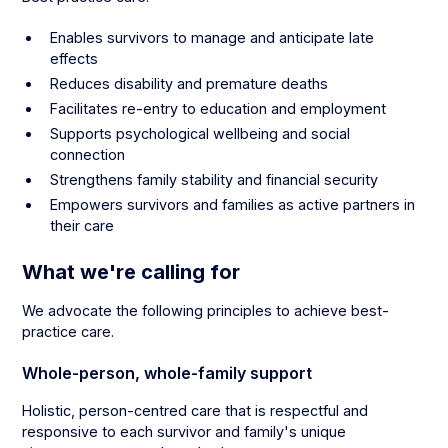
Enables survivors to manage and anticipate late
effects
Reduces disability and premature deaths
Facilitates re-entry to education and employment
Supports psychological wellbeing and social
connection
Strengthens family stability and financial security
Empowers survivors and families as active partners in
their care
What we're calling for
We advocate the following principles to achieve best-
practice care.
Whole-person, whole-family support
Holistic, person-centred care that is respectful and
responsive to each survivor and family's unique