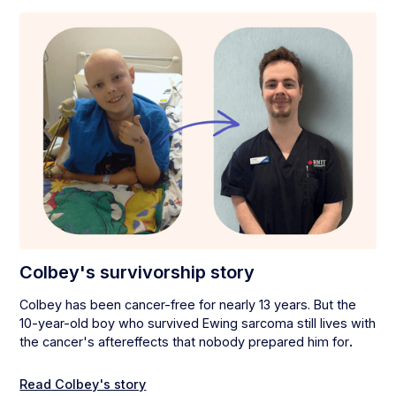
Colbey's survivorship story
Colbey has been cancer-free for nearly 13 years. But the
10-year-old boy who survived Ewing sarcoma still lives with
the cancer's aftereffects that nobody prepared him for
.
Read Colbey's story