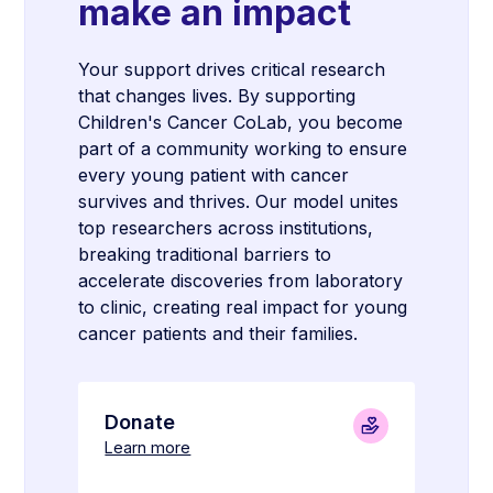
make an impact
Your support drives critical research
that changes lives. By supporting
Children's Cancer CoLab, you become
part of a community working to ensure
every young patient with cancer
survives and thrives. Our model unites
top researchers across institutions,
breaking traditional barriers to
accelerate discoveries from laboratory
to clinic, creating real impact for young
cancer patients and their families.
Donate
Learn more