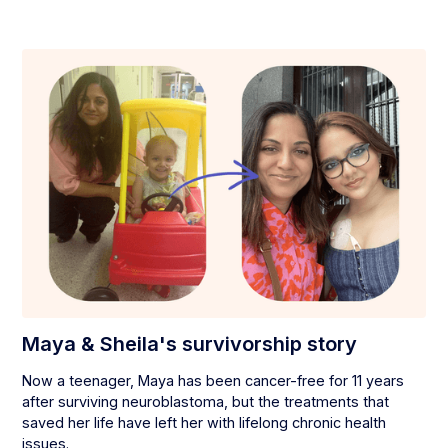
Maya & Sheila's survivorship story
Now a teenager, Maya has been cancer-free for 11 years
after surviving neuroblastoma, but the treatments that
saved her life have left her with lifelong chronic health
issues.