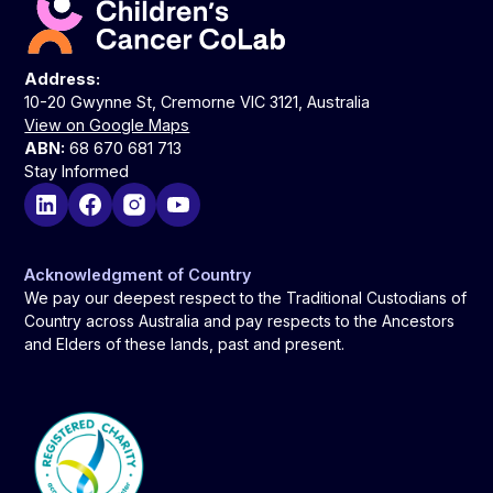
Address:
10-20 Gwynne St, Cremorne VIC 3121, Australia
View on Google Maps
ABN:
68 670 681 713
Stay Informed
Acknowledgment of Country
We pay our deepest respect to the Traditional Custodians of
Country across Australia and pay respects to the Ancestors
and Elders of these lands, past and present.