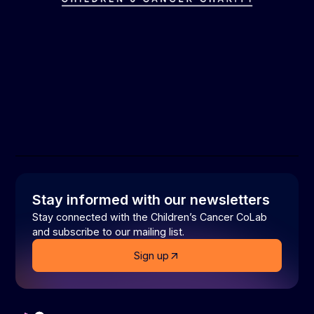
Stay informed with our newsletters
Stay connected with the Children’s Cancer CoLab
and subscribe to our mailing list.
Sign up