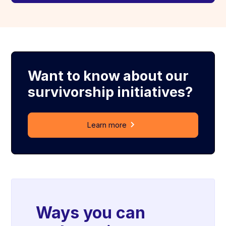
Want to know about our
survivorship initiatives?
Learn more
Ways you can