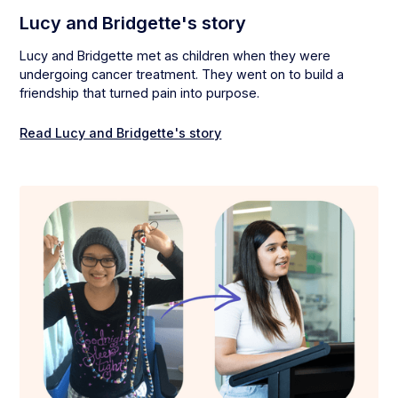
Lucy and Bridgette's story
Lucy and Bridgette met as children when they were
undergoing cancer treatment. They went on to build a
friendship that turned pain into purpose.
Read Lucy and Bridgette's story