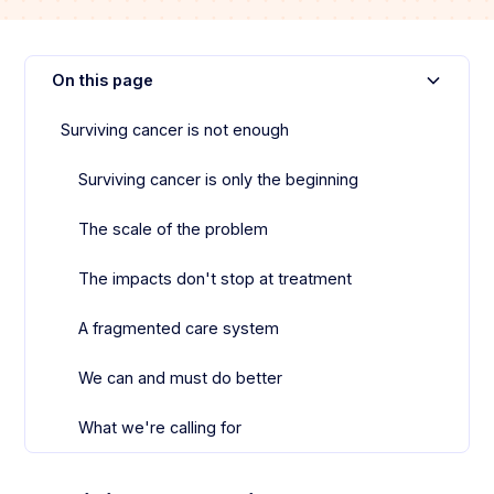
On this page
Surviving cancer is not enough
Surviving cancer is only the beginning‍
The scale of the problem
The impacts don't stop at treatment
A fragmented care system
We can and must do better
What we're calling for