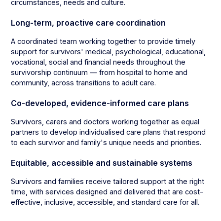
circumstances, needs and culture.
Long-term, proactive care coordination
A coordinated team working together to provide timely
support for survivors' medical, psychological, educational,
vocational, social and financial needs throughout the
survivorship continuum — from hospital to home and
community, across transitions to adult care.
Co-developed, evidence-informed care plans
Survivors, carers and doctors working together as equal
partners to develop individualised care plans that respond
to each survivor and family's unique needs and priorities.
Equitable, accessible and sustainable systems
Survivors and families receive tailored support at the right
time, with services designed and delivered that are cost-
effective, inclusive, accessible, and standard care for all.