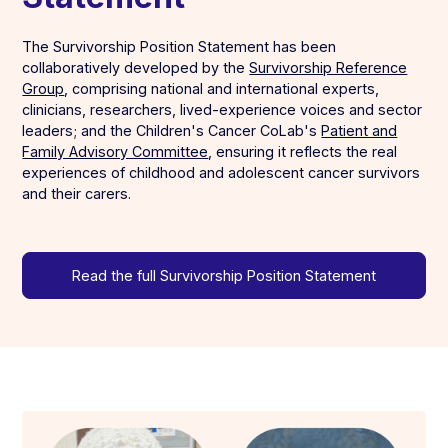
The Survivorship Position Statement has been
collaboratively developed by the
Survivorship Reference
Group
, comprising national and international experts,
clinicians, researchers, lived-experience voices and sector
leaders; and the Children's Cancer CoLab's
Patient and
Family Advisory Committee
, ensuring it reflects the real
experiences of childhood and adolescent cancer survivors
and their carers.
Read the full Survivorship Position Statement