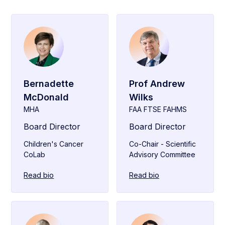
Bernadette
Prof Andrew
McDonald
Wilks
MHA
FAA FTSE FAHMS
Board Director
Board Director
Children's Cancer
Co-Chair - Scientific
CoLab
Advisory Committee
Read bio
Read bio