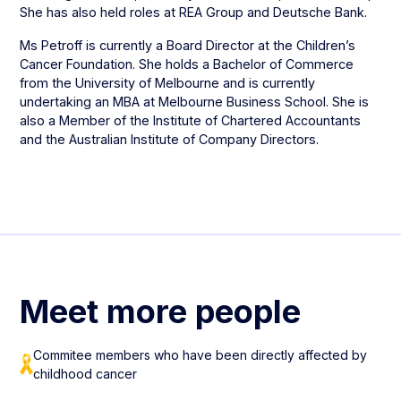
She has also held roles at REA Group and Deutsche Bank.
Ms Petroff is currently a Board Director at the Children’s
Cancer Foundation. She holds a Bachelor of Commerce
from the University of Melbourne and is currently
undertaking an MBA at Melbourne Business School. She is
also a Member of the Institute of Chartered Accountants
and the Australian Institute of Company Directors.
Meet more people
Commitee members who have been directly affected by
childhood cancer