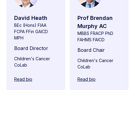
David Heath
Prof Brendan
BEc (Hons) FIAA
Murphy AC
FCPA FFin GAICD
MBBS FRACP PhD
MPH
FAHMS FAICD
Board Director
Board Chair
Children's Cancer
Children's Cancer
CoLab
CoLab
Read bio
Read bio