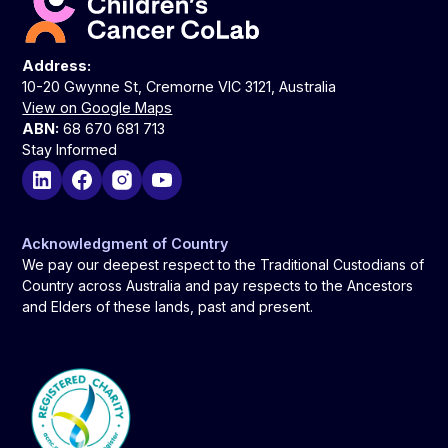
Address:
10-20 Gwynne St, Cremorne VIC 3121, Australia
View on Google Maps
ABN:
68 670 681 713
Stay Informed
Acknowledgment of Country
We pay our deepest respect to the Traditional Custodians of
Country across Australia and pay respects to the Ancestors
and Elders of these lands, past and present.