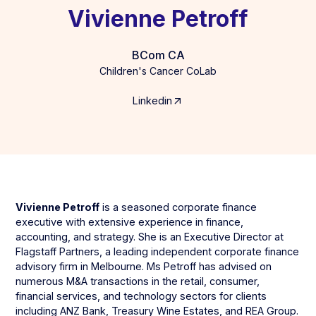
Vivienne Petroff
BCom CA
Children's Cancer CoLab
Linkedin
Vivienne Petroff
is a seasoned corporate finance
executive with extensive experience in finance,
accounting, and strategy. She is an Executive Director at
Flagstaff Partners, a leading independent corporate finance
advisory firm in Melbourne. Ms Petroff has advised on
numerous M&A transactions in the retail, consumer,
financial services, and technology sectors for clients
including ANZ Bank, Treasury Wine Estates, and REA Group.