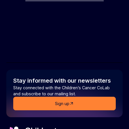
Stay informed with our newsletters
Stay connected with the Children’s Cancer CoLab
and subscribe to our mailing list.
Sign up