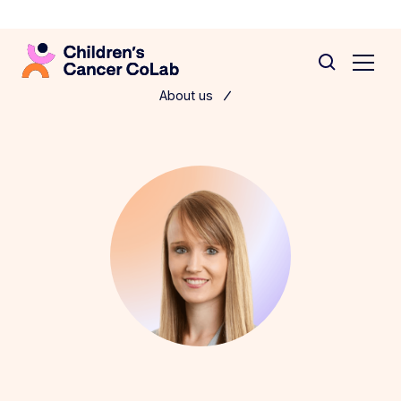
About us