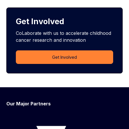
Get Involved
CoLaborate with us to accelerate childhood
cancer research and innovation
Get Involved
Our Major Partners