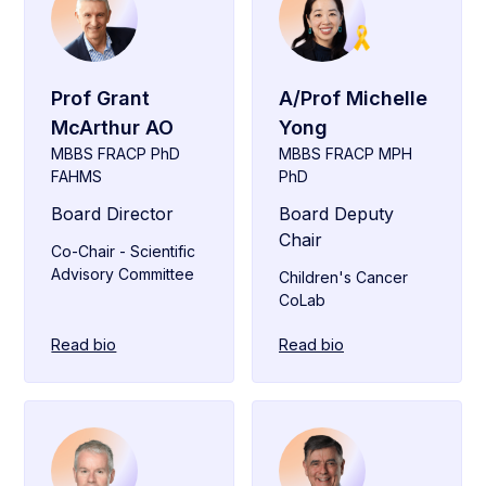
Prof Grant
A/Prof Michelle
McArthur AO
Yong
MBBS FRACP PhD
MBBS FRACP MPH
FAHMS
PhD
Board Director
Board Deputy
Chair
Co-Chair - Scientific
Advisory Committee
Children's Cancer
CoLab
Read bio
Read bio