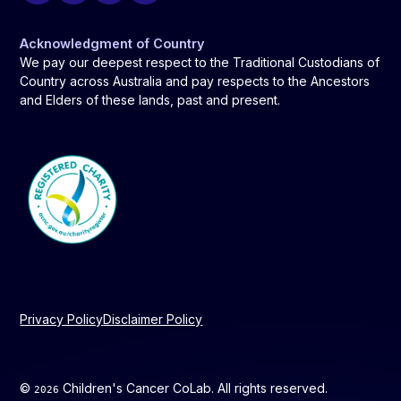
Acknowledgment of Country
We pay our deepest respect to the Traditional Custodians of
Country across Australia and pay respects to the Ancestors
and Elders of these lands, past and present.
Privacy Policy
Disclaimer Policy
©
Children's Cancer CoLab. All rights reserved.
2026