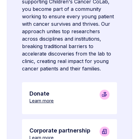
supporting Children's Cancer CoLab,
you become part of a community
working to ensure every young patient
with cancer survives and thrives. Our
approach unites top researchers
across disciplines and institutions,
breaking traditional barriers to
accelerate discoveries from the lab to
clinic, creating real impact for young
cancer patients and their families.
Donate
Learn more
Corporate partnership
Learn more