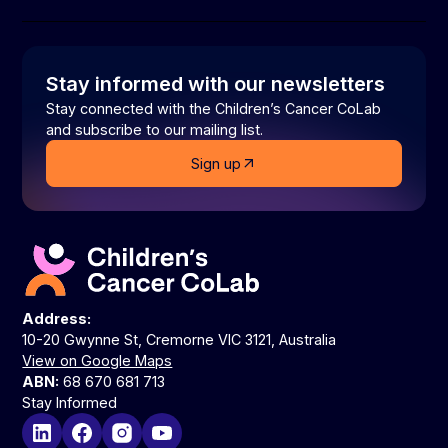
Stay informed with our newsletters
Stay connected with the Children’s Cancer CoLab
and subscribe to our mailing list.
Sign up
Address:
10-20 Gwynne St, Cremorne VIC 3121, Australia
View on Google Maps
ABN:
68 670 681 713
Stay Informed