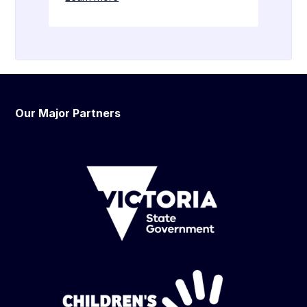
Our Major Partners