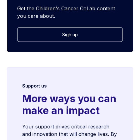
Get the Children's Cancer CoLab content
you care about.
Sigh up
Support us
More ways you can
make an impact
Your support drives critical research
and innovation that will change lives. By