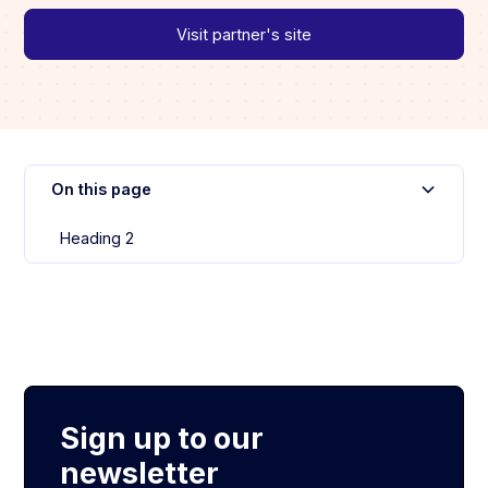
Visit partner's site
On this page
Heading 2
Sign up to our
newsletter