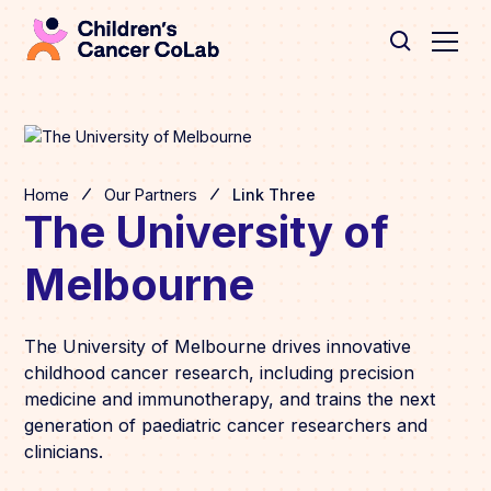
Home
Our Partners
Link Three
The University of
Melbourne
The University of Melbourne drives innovative
childhood cancer research, including precision
medicine and immunotherapy, and trains the next
generation of paediatric cancer researchers and
clinicians.