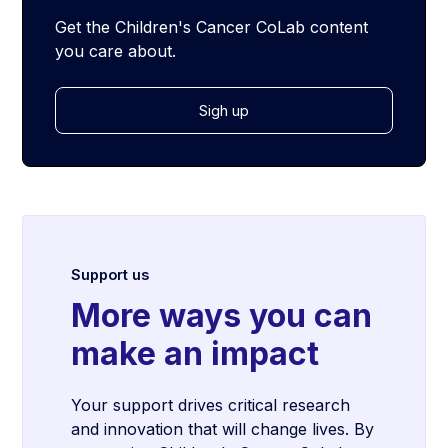
Get the Children's Cancer CoLab content
you care about.
Sigh up
Support us
More ways you can
make an impact
Your support drives critical research
and innovation that will change lives. By