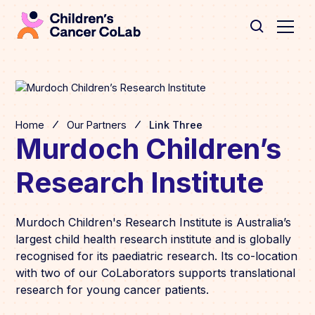
Home
Our Partners
Link Three
Murdoch Children’s
Research Institute
Murdoch Children's Research Institute is Australia’s
largest child health research institute and is globally
recognised for its paediatric research. Its co-location
with two of our CoLaborators supports translational
research for young cancer patients.