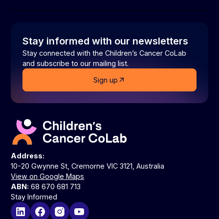
Stay informed with our newsletters
Stay connected with the Children’s Cancer CoLab
and subscribe to our mailing list.
Sign up
Address:
10-20 Gwynne St, Cremorne VIC 3121, Australia
View on Google Maps
ABN:
68 670 681 713
Stay Informed