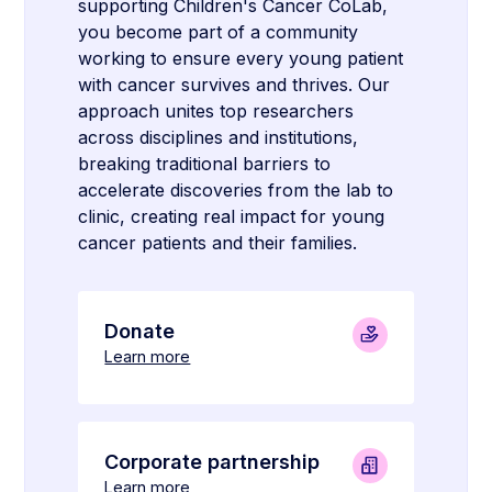
supporting Children's Cancer CoLab,
you become part of a community
working to ensure every young patient
with cancer survives and thrives. Our
approach unites top researchers
across disciplines and institutions,
breaking traditional barriers to
accelerate discoveries from the lab to
clinic, creating real impact for young
cancer patients and their families.
Donate
Learn more
Corporate partnership
Learn more