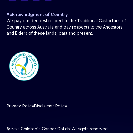
Acknowledgment of Country
We pay our deepest respect to the Traditional Custodians of
Country across Australia and pay respects to the Ancestors
and Elders of these lands, past and present.
Privacy Policy
Disclaimer Policy
©
Children's Cancer CoLab. All rights reserved.
2026