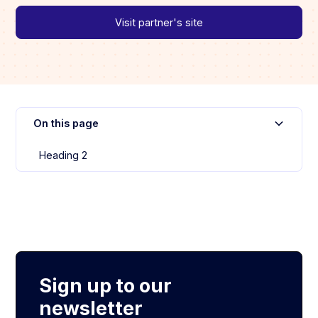
Visit partner's site
On this page
Heading 2
Sign up to our
newsletter