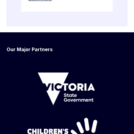
Our Major Partners